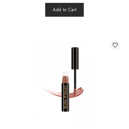
Add to Cart