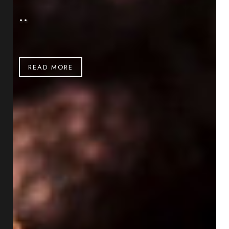
..
READ MORE