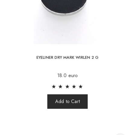
EYELINER DRY MARK WIRLEN 2 G
18.0 euro
Add to Cart