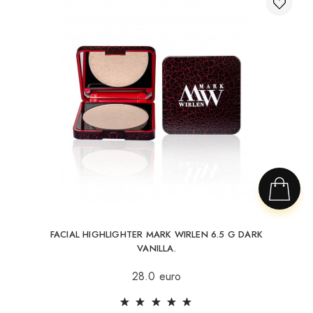
FACIAL HIGHLIGHTER MARK WIRLEN 6.5 G DARK
VANILLA.
28.0 euro