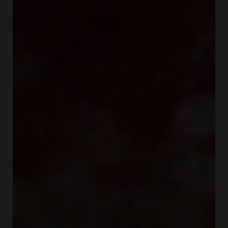
COSMETICS FOR CHEEKS
MAKEUP BRUSHES
ACCESSORIES
BLOG
CONTACT US
UA
RU
PL
EN