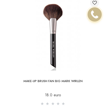
MAKE-UP BRUSH FAN BIG MARK WIRLEN
18.0 euro