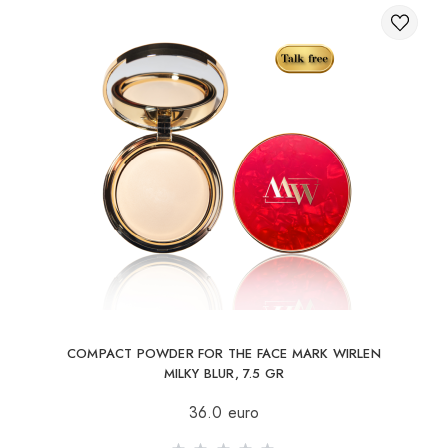
COMPACT POWDER FOR THE FACE MARK WIRLEN
MILKY BLUR, 7.5 GR
36.0 euro