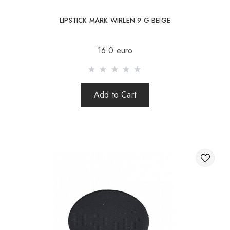
LIPSTICK MARK WIRLEN 9 G BEIGE
16.0 euro
Add to Cart