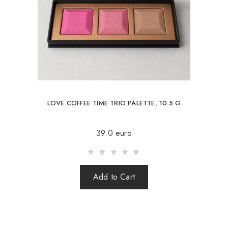
LOVE COFFEE TIME TRIO PALETTE, 10.5 G
39.0 euro
Add to Cart