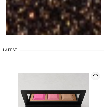
LATEST