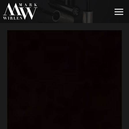
EUR
BEST SELLERS
HAIR COSMETICS
EYE COSMETICS
COSMETICS FOR EYEBROWS
COSMETICS FOR LIPS
COSMETICS FOR THE FACE