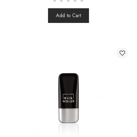
Add to Cart