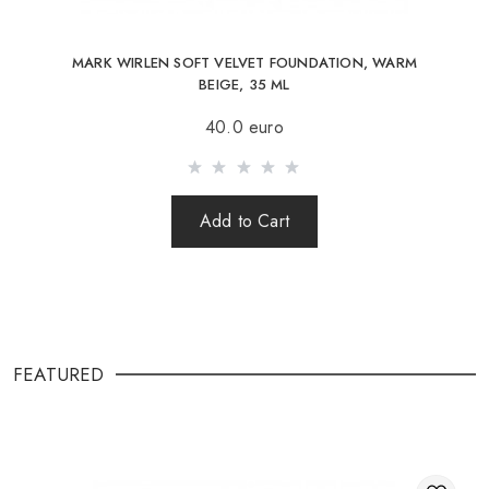
MARK WIRLEN SOFT VELVET FOUNDATION, WARM
BEIGE, 35 ML
40.0 euro
Add to Cart
FEATURED