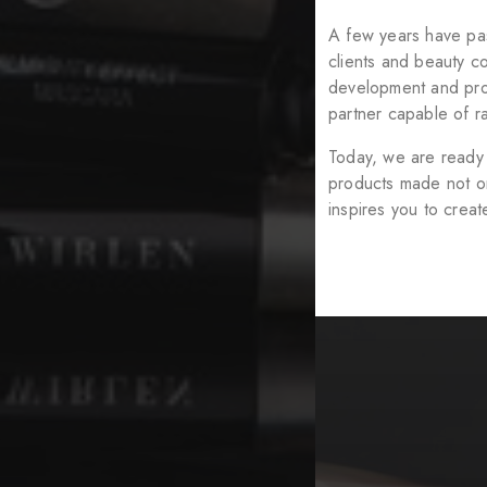
A few years have pas
clients and beauty c
development and prod
partner capable of ra
Today, we are ready 
products made not onl
inspires you to crea