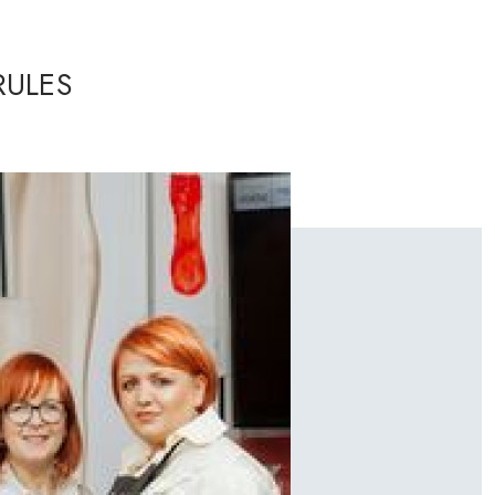
RULES