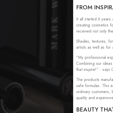
FROM INSPI
It all started 6 year
creating cosmetics f
received not only the
Shades, textures, fo
artists as well as f
“My professional expe
Combining our ideas 
that inspire!” - say
The products manufac
safe formulas. This e
ordinary customers, 
quality and expensiv
BEAUTY THAT