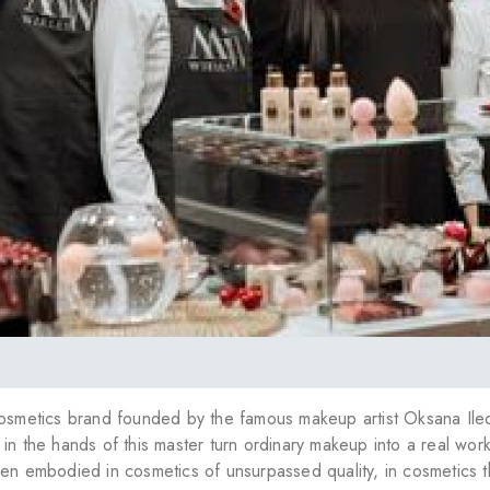
cosmetics brand founded by the famous makeup artist Oksana Ile
in the hands of this master turn ordinary makeup into a real work
en embodied in cosmetics of unsurpassed quality, in cosmetics th