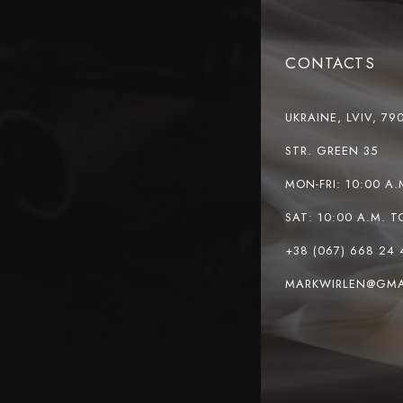
CONTACTS
UKRAINE, LVIV, 79
STR. GREEN 35
MON-FRI: 10:00 A.
SAT: 10:00 A.M. T
+38 (067) 668 24 
MARKWIRLEN@GMA