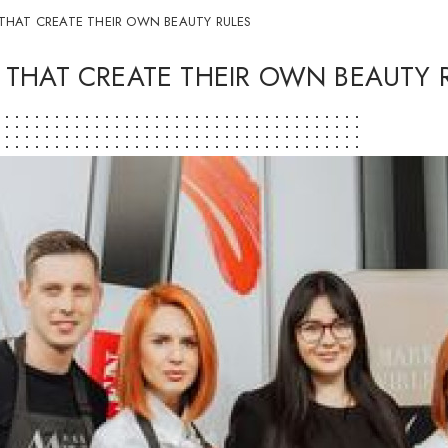
THAT CREATE THEIR OWN BEAUTY RULES
 THAT CREATE THEIR OWN BEAUTY 