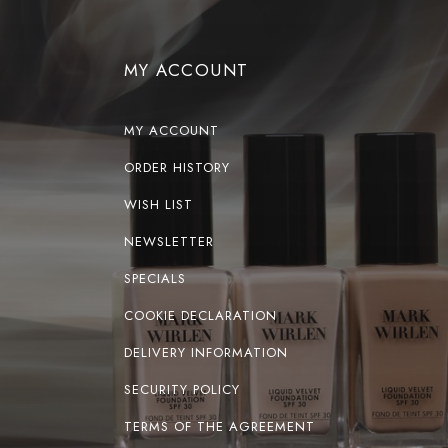
MY ACCOUNT
MY ACCOUNT
ORDER HISTORY
WISH LIST
NEWSLETTER
SPECIALS
COOKIE DECLARATION
DELIVERY INFORMATION
SECURITY POLICY
TERMS OF THE AGREEMENT