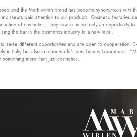
sed and the Mark wirlen brand has become synonymous with the 
onnoisseurs paid attention to our products. Cosmetic factories b
uction of cosmetics. They saw in us not only an opportunity to co
ising the bar in the cosmetics industry to a new level.
to seize different opportunities and are open to cooperation. Ex
y in Italy, but also in other world's best beauty laboratories. “
te something more than just cosmetics.