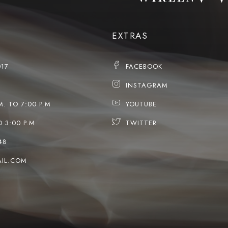
EXTRAS
017
FACEBOOK
INSTAGRAM
M. TO 7:00 P.M
YOUTUBE
O 3:00 P.M
TWITTER
48
IL.COM