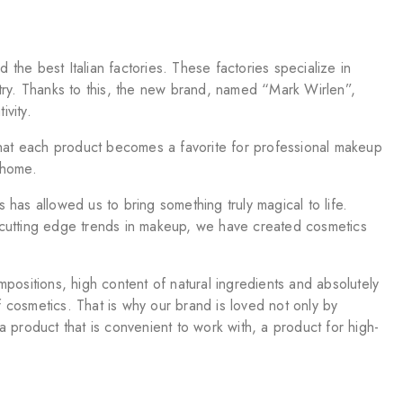
 the best Italian factories. These factories specialize in
try. Thanks to this, the new brand, named “Mark Wirlen”,
ivity.
 that each product becomes a favorite for professional makeup
 home.
has allowed us to bring something truly magical to life.
 cutting edge trends in makeup, we have created cosmetics
sitions, high content of natural ingredients and absolutely
f cosmetics. That is why our brand is loved not only by
 product that is convenient to work with, a product for high-