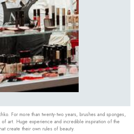
chko. For more than twenty-two years, brushes and sponges,
 of art. Huge experience and incredible inspiration of the
at create their own rules of beauty.