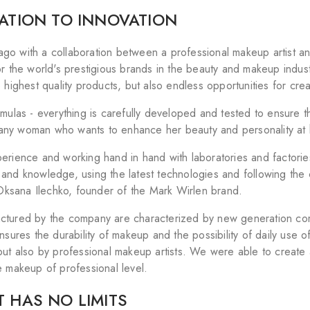
RATION TO INNOVATION
s ago with a collaboration between a professional makeup artist and
or the world's prestigious brands in the beauty and makeup indus
 highest quality products, but also endless opportunities for creat
rmulas - everything is carefully developed and tested to ensure
or any woman who wants to enhance her beauty and personality at
rience and working hand in hand with laboratories and factories 
and knowledge, using the latest technologies and following the
s Oksana Ilechko, founder of the Mark Wirlen brand.
tured by the company are characterized by new generation compo
nsures the durability of makeup and the possibility of daily use o
but also by professional makeup artists. We were able to create a
e makeup of professional level.
 HAS NO LIMITS