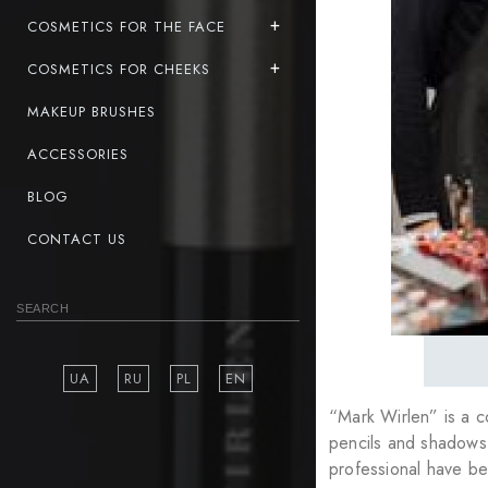
COSMETICS FOR THE FACE
COSMETICS FOR CHEEKS
MAKEUP BRUSHES
ACCESSORIES
BLOG
CONTACT US
UA
RU
PL
EN
“Mark Wirlen” is a 
pencils and shadows 
professional have be