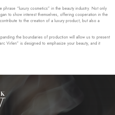
phrase “luxury cosmetics” in the beauty industry. Not only
egan to show interest themselves, offering cooperation in the
ntribute to the creation of a luxury product, but also a
panding the boundaries of production will allow us to present
Marc Virlen” is designed to emphasize your beauty, and it