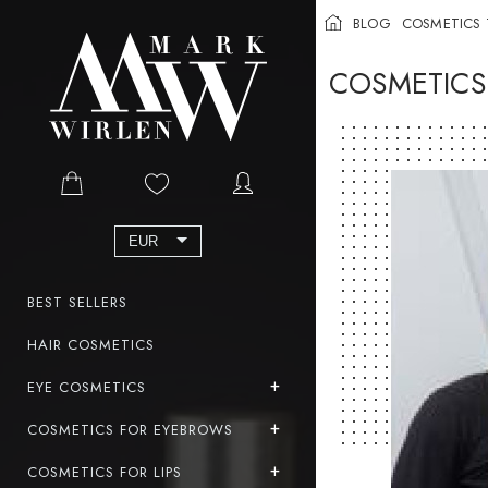
BLOG
COSMETICS 
COSMETICS
EUR
BEST SELLERS
HAIR COSMETICS
EYE COSMETICS
COSMETICS FOR EYEBROWS
COSMETICS FOR LIPS