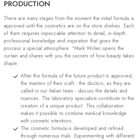
PRODUCTION
There are many stages from the moment the initial formula is
approved until the cosmetics are on the store shelves. Each
of them requires impeccable attention to detail, in-depth
professional knowledge and inspiration that gives the
process a special atmosphere. “Mark Wirlen opens the
curtain and shares with you the secrets of how beauty takes
shape:
After the formula of the future product is approved,
the masters of their craft - the doctors, as they are
called in our Italian team - discuss the details and
nuances. The laboratory specialists contribute to the
creation of a unique product. This collaboration
makes it possible to combine medical knowledge
with cosmetic intentions.
The cosmetic formula is developed and refined
through numerous trials. Experimenting with different