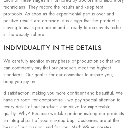
Each of these stages is monitored by doctors and laboratory
technicians. They record the results and keep test
protocols. As soon as the experimental part is over and
positive results are obtained, it is a sign that the product is
moving to mass production and is ready to occupy its niche
in the beauty sphere.
INDIVIDUALITY IN THE DETAILS
We carefully monitor every phase of production so that we
can confidently say that our products meet the highest
standards. Our goal is for our cosmetics to inspire you,
bring you joy an
d satisfaction, making you more confident and beautiful. We
have no room for compromise - we pay special attention to
every detail of our products and strive for impeccable
quality. Why? Because we take pride in making our products
an integral part of your makeup bag. Customers are at the
heart of our mission, and for you, Mark Wirlen creates