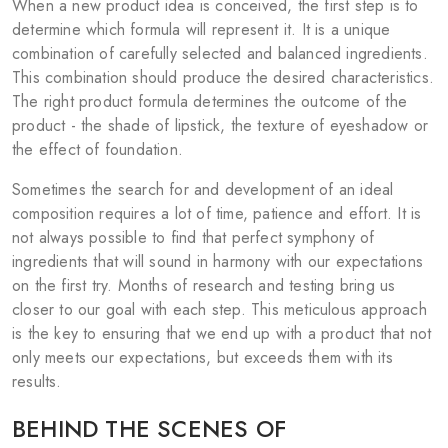
When a new product idea is conceived, the first step is to
determine which formula will represent it. It is a unique
combination of carefully selected and balanced ingredients.
This combination should produce the desired characteristics.
The right product formula determines the outcome of the
product - the shade of lipstick, the texture of eyeshadow or
the effect of foundation.
Sometimes the search for and development of an ideal
composition requires a lot of time, patience and effort. It is
not always possible to find that perfect symphony of
ingredients that will sound in harmony with our expectations
on the first try. Months of research and testing bring us
closer to our goal with each step. This meticulous approach
is the key to ensuring that we end up with a product that not
only meets our expectations, but exceeds them with its
results.
BEHIND THE SCENES OF