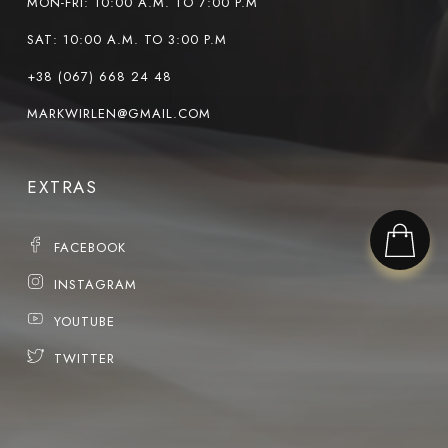
MON-FRI: 10:00 A.M. TO 7:00 P.M
SAT: 10:00 A.M. TO 3:00 P.M
+38 (067) 668 24 48
MARKWIRLEN@GMAIL.COM
EXTRAS
FACEBOOK
INSTAGRAM
YOUTUBE
TWITTER