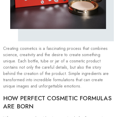
COSMETICS FOR CHEEKS
MAKEUP BRUSHES
ACCESSORIES
BLOG
CONTACT US
Creating cosmetics is a fascinating process that combines
science, creativity and the desire to create something
unique. Each bottle, tube or jar of a cosmetic product
contains not only the careful details, but also the story
behind the creation of the product. Simple ingredients are
UA
RU
PL
EN
transformed into incredible formulations that can create
unique images and unforgettable emotions.
HOW PERFECT COSMETIC FORMULAS
ARE BORN