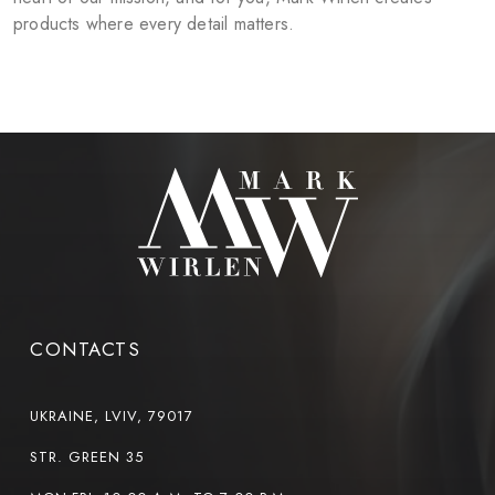
products where every detail matters.
CONTACTS
UKRAINE, LVIV, 79017
STR. GREEN 35