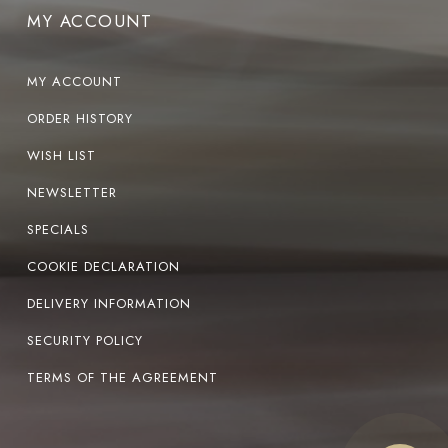
MY ACCOUNT
MY ACCOUNT
ORDER HISTORY
WISH LIST
NEWSLETTER
SPECIALS
COOKIE DECLARATION
DELIVERY INFORMATION
SECURITY POLICY
TERMS OF THE AGREEMENT