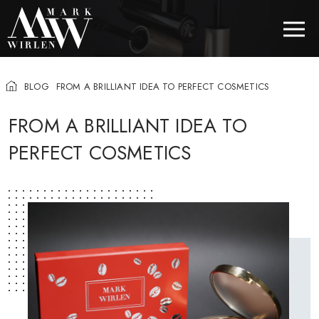
BLOG
FROM A BRILLIANT IDEA TO PERFECT COSMETICS
EUR
FROM A BRILLIANT IDEA TO
PERFECT COSMETICS
BEST SELLERS
HAIR COSMETICS
EYE COSMETICS
COSMETICS FOR EYEBROWS
COSMETICS FOR LIPS
COSMETICS FOR THE FACE