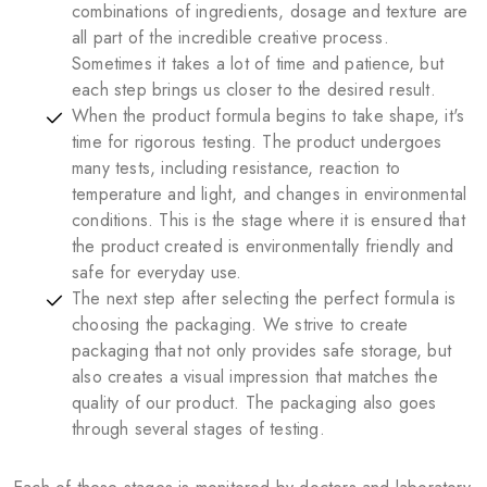
combinations of ingredients, dosage and texture are
all part of the incredible creative process.
Sometimes it takes a lot of time and patience, but
each step brings us closer to the desired result.
When the product formula begins to take shape, it's
time for rigorous testing. The product undergoes
many tests, including resistance, reaction to
temperature and light, and changes in environmental
conditions. This is the stage where it is ensured that
the product created is environmentally friendly and
safe for everyday use.
The next step after selecting the perfect formula is
choosing the packaging. We strive to create
packaging that not only provides safe storage, but
also creates a visual impression that matches the
quality of our product. The packaging also goes
through several stages of testing.