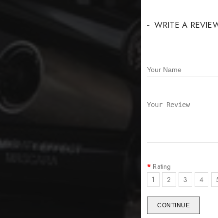
WRITE A REVIE
Rating
1
2
3
4
CONTINUE