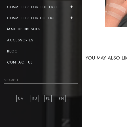
COSMETICS FOR THE FACE
COSMETICS FOR CHEEKS
MAKEUP BRUSHES
ACCESSORIES
BLOG
YOU MAY ALSO LI
CONTACT US
UA
RU
PL
EN