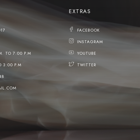
EXTRAS
017
FACEBOOK
INSTAGRAM
M. TO 7:00 P.M
YOUTUBE
O 3:00 P.M
TWITTER
48
IL.COM