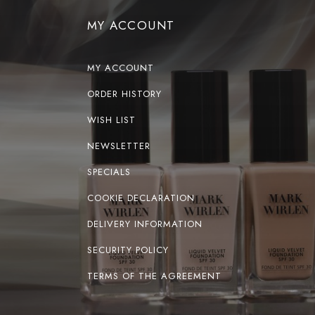
MY ACCOUNT
MY ACCOUNT
ORDER HISTORY
WISH LIST
NEWSLETTER
SPECIALS
COOKIE DECLARATION
DELIVERY INFORMATION
SECURITY POLICY
TERMS OF THE AGREEMENT