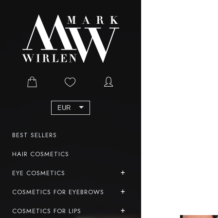
EUR
BEST SELLERS
HAIR COSMETICS
EYE COSMETICS
COSMETICS FOR EYEBROWS
COSMETICS FOR LIPS