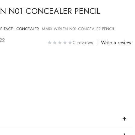
N N01 CONCEALER PENCIL
E FACE
CONCEALER
MARK WIRLEN N01 CONCEALER PENCIL
322
0 reviews |
Write a review