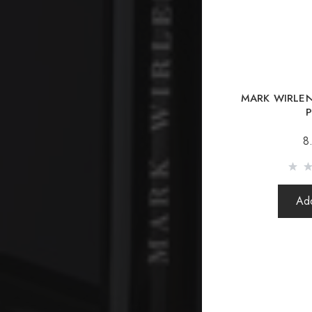
MARK WIRLE
P
8
Add