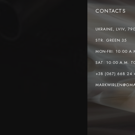
CONTACTS
UKRAINE, LVIV, 79
STR. GREEN 35
MON-FRI: 10:00 A.
SAT: 10:00 A.M. T
+38 (067) 668 24 
MARKWIRLEN@GMA