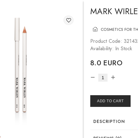
MARK WIRLE
COSMETICS FOR TH
Product Code: 3214
Availability: In Stock
8.0 EURO
ADD TO CART
DESCRIPTION