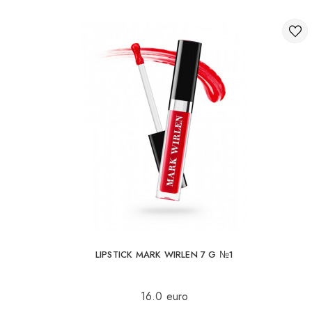
LIPSTICK MARK WIRLEN 7 G №1
16.0 euro