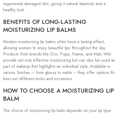
regenerate damaged skin, giving it natural elasticity and a
healthy look.
BENEFITS OF LONG-LASTING
MOISTURIZING LIP BALMS
Modern moisturizing lip balms often have a lasting effect,
allowing women to enjoy beautiful lips throughout the day.
Products from brands like Dior, Pupa, Paese, and Malu Wilz
provide not only effective moisturizing but can also be used a
part of makeup that highlights an individual style. Available in
various finishes – from glossy to matte – they offer options th
best suit different looks and occasions.
HOW TO CHOOSE A MOISTURIZING LIP
BALM
The choice of moisturizing lip balm depends on your lip type