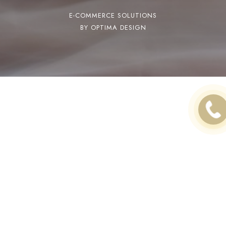
E-COMMERCE SOLUTIONS
BY OPTIMA DESIGN