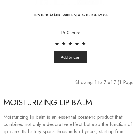
LIPSTICK MARK WIRLEN 9 G BEIGE ROSE
16.0 euro
Add to Cart
Showing 1 to 7 of 7 (1 Page
MOISTURIZING LIP BALM
Moisturizing lip balm is an essential cosmetic product that
combines not only a decorative effect but also the function of
lip care. Its history spans thousands of years, starting from