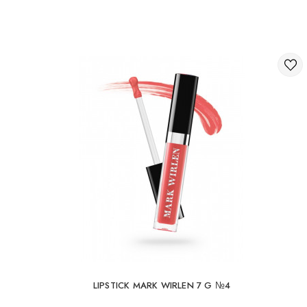
LIPSTICK MARK WIRLEN 7 G №4