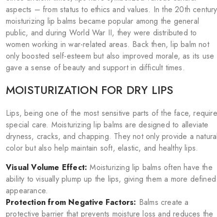
aspects – from status to ethics and values. In the 20th century
moisturizing lip balms became popular among the general
public, and during World War II, they were distributed to
women working in war-related areas. Back then, lip balm not
only boosted self-esteem but also improved morale, as its use
gave a sense of beauty and support in difficult times.
MOISTURIZATION FOR DRY LIPS
Lips, being one of the most sensitive parts of the face, requir
special care. Moisturizing lip balms are designed to alleviate
dryness, cracks, and chapping. They not only provide a natura
color but also help maintain soft, elastic, and healthy lips.
Visual Volume Effect:
Moisturizing lip balms often have the
ability to visually plump up the lips, giving them a more defined
appearance.
Protection from Negative Factors:
Balms create a
protective barrier that prevents moisture loss and reduces the