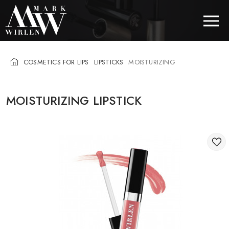
COSMETICS FOR LIPS
LIPSTICKS
MOISTURIZING
EUR
MOISTURIZING LIPSTICK
BEST SELLERS
HAIR COSMETICS
EYE COSMETICS
COSMETICS FOR EYEBROWS
COSMETICS FOR LIPS
COSMETICS FOR THE FACE