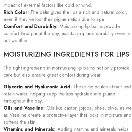
impact of external factors like cold or wind.
Rich Color:
The balm gives the lips a rich and natural color,
even if they've lost their pigmentation due to age.
Comfort and Durability:
Moisturizing lip balms provide
comfort throughout the day, maintaining their durability even in
hot weather.
MOISTURIZING INGREDIENTS FOR LIPS
The right ingredients in moisturizing lip balms not only provide
care but also ensure great comfort during wear:
Glycerin and Hyaluronic Acid:
These molecules attract and
retain water, helping keep the lips hydrated and plump
throughout the day.
Oils and Vaseline:
Oils like castor, jojoba, shea, olive, as wel
as Vaseline create a protective layer that locks in moisture and
softens the skin.
Vitamins and Minerals:
Adding vitamins and minerals helps