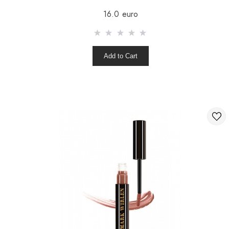
16.0 euro
Add to Cart