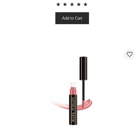
Add to Cart