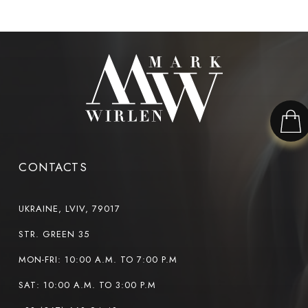
CONTACTS
UKRAINE, LVIV, 79017
STR. GREEN 35
MON-FRI: 10:00 A.M. TO 7:00 P.M
SAT: 10:00 A.M. TO 3:00 P.M