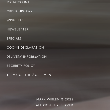
MY ACCOUNT
ORDER HISTORY
WISH LIST
NEWSLETTER
SPECIALS
COOKIE DECLARATION
DELIVERY INFORMATION
SECURITY POLICY
TERMS OF THE AGREEMENT
MARK WIRLEN © 2022
ALL RIGHTS RESERVED.