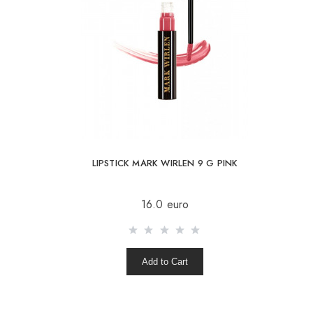
LIPSTICK MARK WIRLEN 9 G PINK
16.0 euro
Add to Cart