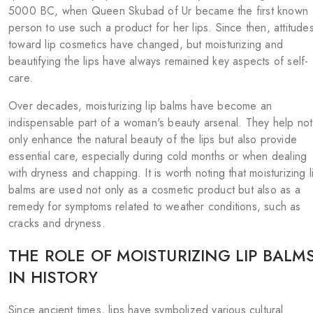
5000 BC, when Queen Skubad of Ur became the first known
person to use such a product for her lips. Since then, attitude
toward lip cosmetics have changed, but moisturizing and
beautifying the lips have always remained key aspects of self-
care.
Over decades, moisturizing lip balms have become an
indispensable part of a woman's beauty arsenal. They help not
only enhance the natural beauty of the lips but also provide
essential care, especially during cold months or when dealing
with dryness and chapping. It is worth noting that moisturizing l
balms are used not only as a cosmetic product but also as a
remedy for symptoms related to weather conditions, such as
cracks and dryness.
THE ROLE OF MOISTURIZING LIP BALM
IN HISTORY
Since ancient times, lips have symbolized various cultural