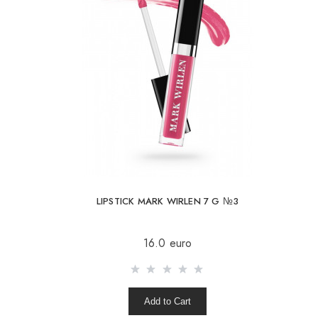
LIPSTICK MARK WIRLEN 7 G №3
16.0 euro
Add to Cart