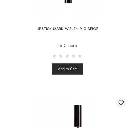
LIPSTICK MARK WIRLEN 9 G BEIGE
16.0 euro
Add to Cart