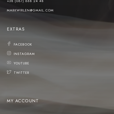
+38 (067) 668 24 48
MARKWIRLEN@GMAIL.COM
EXTRAS
FACEBOOK
INSTAGRAM
YOUTUBE
TWITTER
MY ACCOUNT