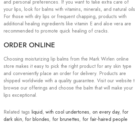
and personal preferences. If you want to take extra care of
your lips, look for balms with vitamins, minerals, and natural oils
For those with dry lips or frequent chapping, products with
additional healing ingredients like vitamin E and aloe vera are
recommended to promote quick healing of cracks.
ORDER ONLINE
Choosing moisturizing lip balms from the Mark Wirlen online
store makes it easy to pick the right product for any skin type
and conveniently place an order for delivery. Products are
shipped worldwide with a quality guarantee. Visit our website 
browse our offerings and choose the balm that will make your
lips exceptional.
Related tags
liquid
,
with cool undertones
,
on every day
,
for
dark skin
,
for blondes
,
for brunettes
,
for fair-haired people