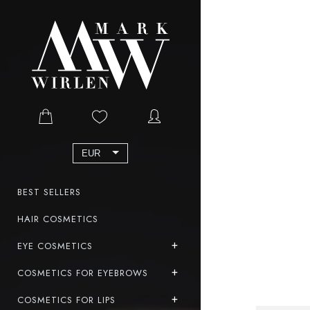
EUR
BEST SELLERS
HAIR COSMETICS
EYE COSMETICS
COSMETICS FOR EYEBROWS
COSMETICS FOR LIPS