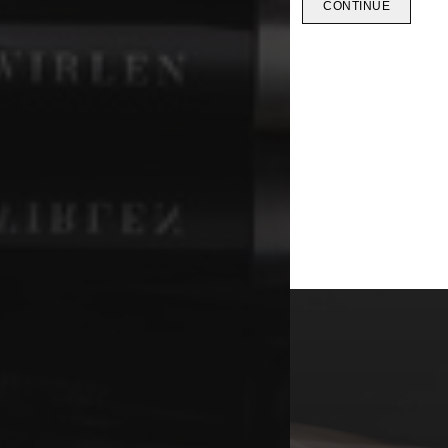
CONTINUE