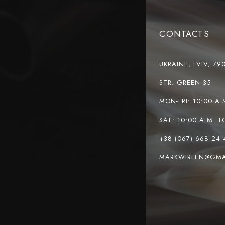
CONTACTS
UKRAINE, LVIV, 79
STR. GREEN 35
MON-FRI: 10:00 A.
SAT: 10:00 A.M. T
+38 (067) 668 24 
MARKWIRLEN@GMA