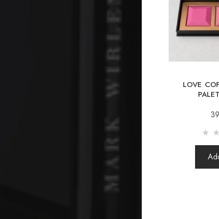
LOVE COF
PALET
39
Add