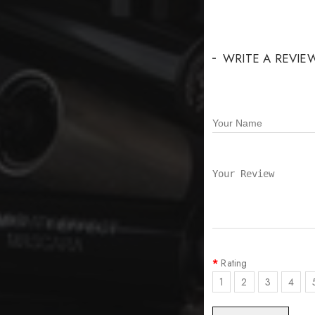
WRITE A REVIE
Rating
1
2
3
4