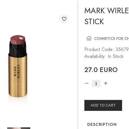
MARK WIRLE
STICK
COSMETICS FOR C
Product Code: 3567
Availability: In Stock
27.0 EURO
ADD TO CART
DESCRIPTION