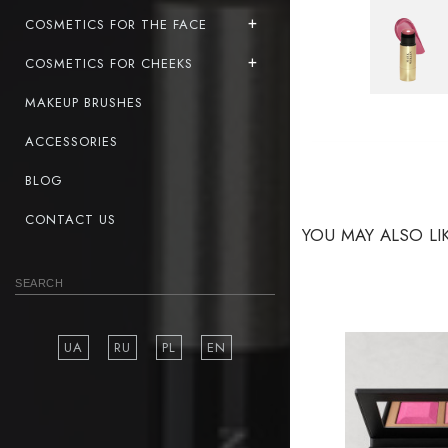
COSMETICS FOR THE FACE
COSMETICS FOR CHEEKS
MAKEUP BRUSHES
ACCESSORIES
BLOG
CONTACT US
YOU MAY ALSO LI
UA
RU
PL
EN