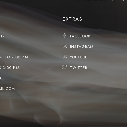
EXTRAS
017
FACEBOOK
INSTAGRAM
M. TO 7:00 P.M
YOUTUBE
O 3:00 P.M
TWITTER
48
IL.COM