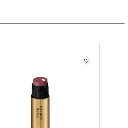
ticks are among today’s top beauty trends, loved for their
ce, and natural finish.
come your everyday beauty ritual you won’t want to skip!