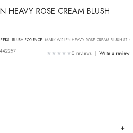
N HEAVY ROSE CREAM BLUSH
HEEKS
BLUSH FOR FACE
MARK WIRLEN HEAVY ROSE CREAM BLUSH STIC
9442257
0 reviews |
Write a review