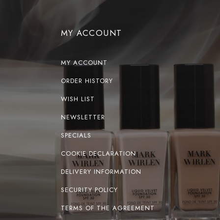
MY ACCOUNT
MY ACCOUNT
ORDER HISTORY
WISH LIST
NEWSLETTER
SPECIALS
COOKIE DECLARATION
DELIVERY INFORMATION
SECURITY POLICY
TERMS OF THE AGREEMENT