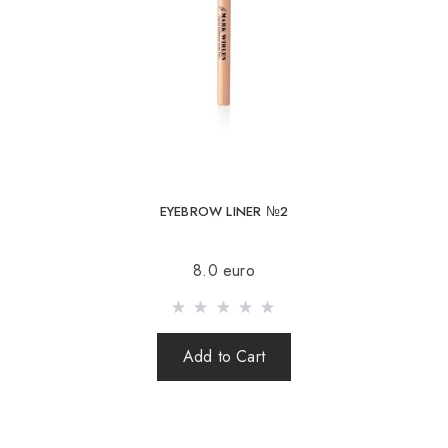
EYEBROW LINER №2
8.0 euro
Add to Cart