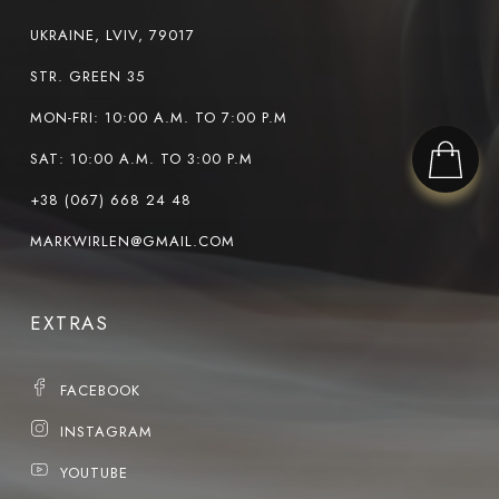
UKRAINE, LVIV, 79017
STR. GREEN 35
MON-FRI: 10:00 A.M. TO 7:00 P.M
SAT: 10:00 A.M. TO 3:00 P.M
+38 (067) 668 24 48
MARKWIRLEN@GMAIL.COM
EXTRAS
FACEBOOK
INSTAGRAM
YOUTUBE