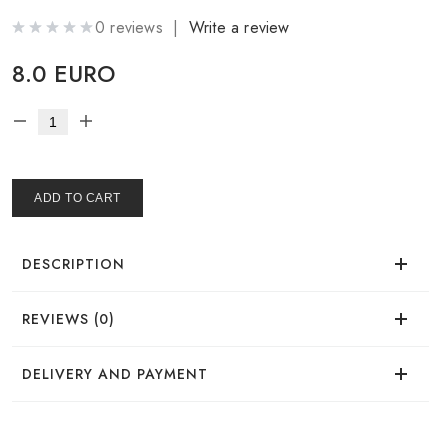
0 reviews |
Write a review
8.0 EURO
ADD TO CART
DESCRIPTION
REVIEWS (0)
There are no reviews for this product.
DELIVERY AND PAYMENT
DELIVERY