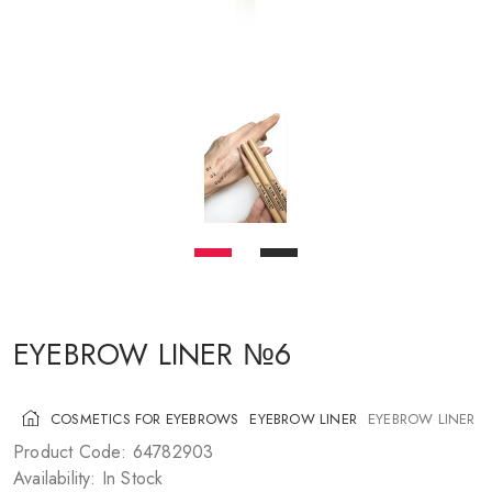
COSMETICS FOR CHEEKS
MAKEUP BRUSHES
ACCESSORIES
BLOG
CONTACT US
UA
RU
PL
EN
EYEBROW LINER №6
COSMETICS FOR EYEBROWS
EYEBROW LINER
EYEBROW LINER 
Product Code: 64782903
Availability: In Stock