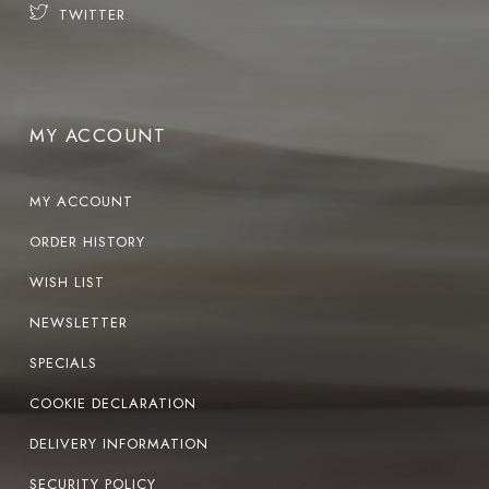
TWITTER
MY ACCOUNT
MY ACCOUNT
ORDER HISTORY
WISH LIST
NEWSLETTER
SPECIALS
COOKIE DECLARATION
DELIVERY INFORMATION
SECURITY POLICY