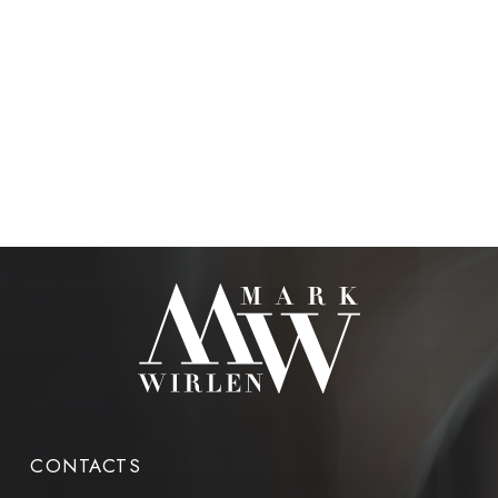
CONTACTS