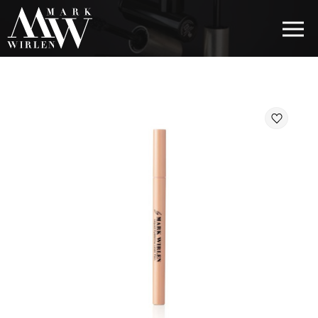
EUR
BEST SELLERS
HAIR COSMETICS
EYE COSMETICS
COSMETICS FOR EYEBROWS
COSMETICS FOR LIPS
COSMETICS FOR THE FACE