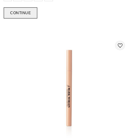
CONTINUE