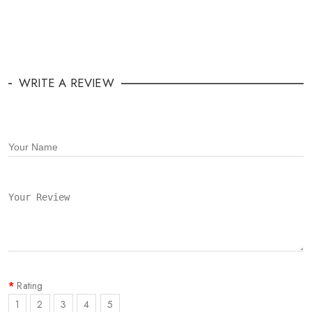
WRITE A REVIEW
Rating
1
2
3
4
5