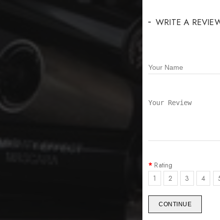
WRITE A REVIE
Rating
1
2
3
4
CONTINUE