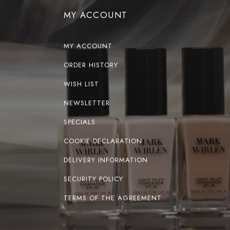
MY ACCOUNT
MY ACCOUNT
ORDER HISTORY
WISH LIST
NEWSLETTER
SPECIALS
COOKIE DECLARATION
DELIVERY INFORMATION
SECURITY POLICY
TERMS OF THE AGREEMENT