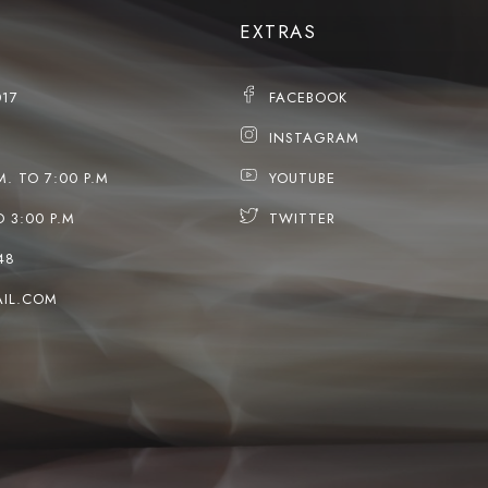
EXTRAS
017
FACEBOOK
INSTAGRAM
M. TO 7:00 P.M
YOUTUBE
O 3:00 P.M
TWITTER
48
IL.COM