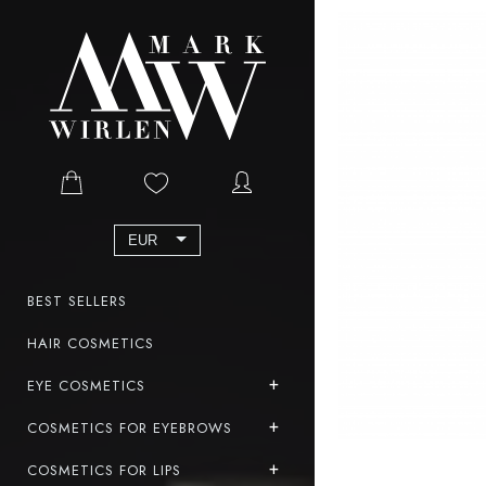
EUR
BEST SELLERS
HAIR COSMETICS
EYE COSMETICS
COSMETICS FOR EYEBROWS
COSMETICS FOR LIPS