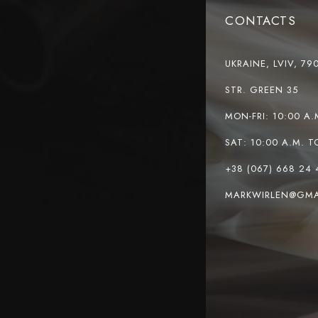
CONTACTS
UKRAINE, LVIV, 79
STR. GREEN 35
MON-FRI: 10:00 A.
SAT: 10:00 A.M. T
+38 (067) 668 24 
MARKWIRLEN@GMA