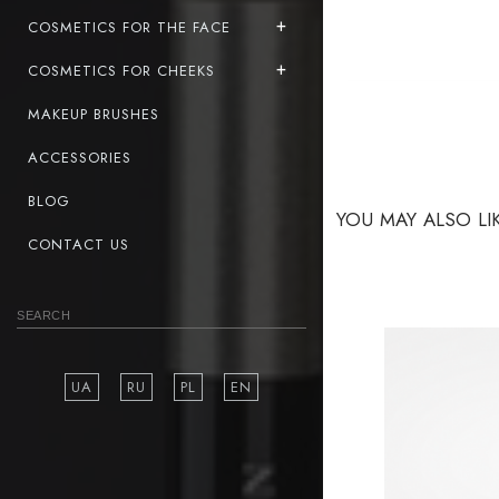
COSMETICS FOR THE FACE
COSMETICS FOR CHEEKS
MAKEUP BRUSHES
ACCESSORIES
BLOG
YOU MAY ALSO LI
CONTACT US
UA
RU
PL
EN