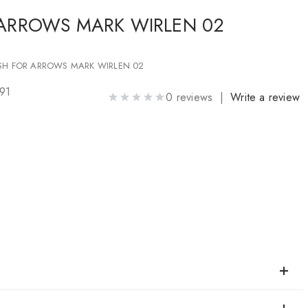
 ARROWS MARK WIRLEN 02
SH FOR ARROWS MARK WIRLEN 02
91
0 reviews |
Write a review