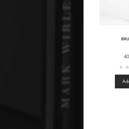
BRU
40
Add