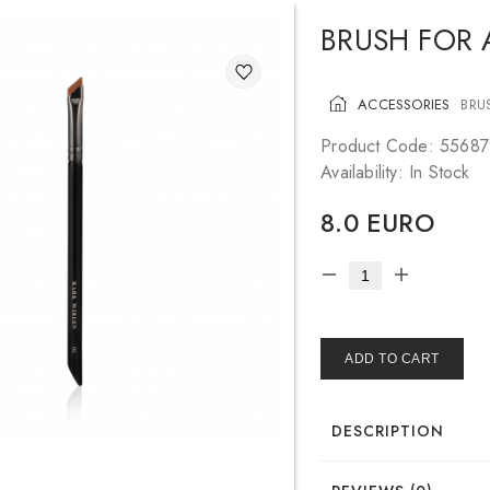
BRUSH FOR
ACCESSORIES
BRU
Product Code: 55687
Availability: In Stock
8.0 EURO
ADD TO CART
DESCRIPTION