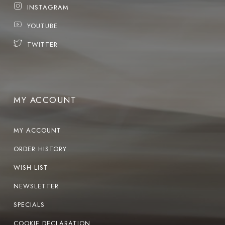
INSTAGRAM
YOUTUBE
TWITTER
MY ACCOUNT
MY ACCOUNT
ORDER HISTORY
WISH LIST
NEWSLETTER
SPECIALS
COOKIE DECLARATION