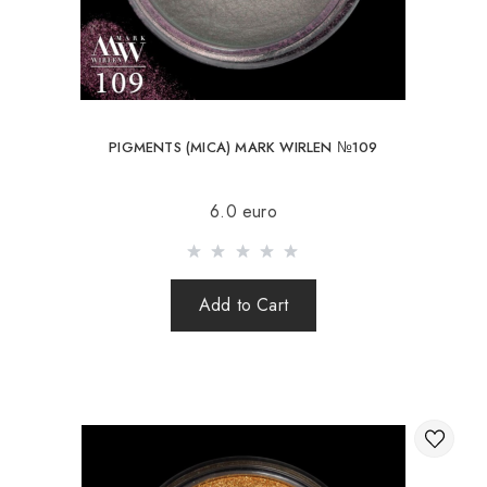
PIGMENTS (MICA) MARK WIRLEN №109
6.0 euro
Add to Cart