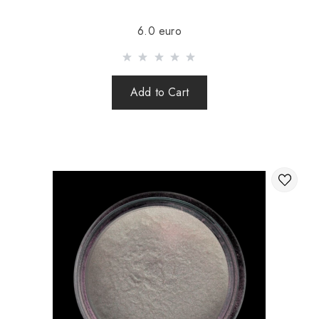
Sending is carried out after 100% prepayment of goods
6.0 euro
including shipping costs (international parcels cash on
delivery are not sent). Sending parcels abroad is 2 times a
week.
Add to Cart
After sending your order you receive a Tracking number,
with which you can track your parcel.
When sending your order abroad through a carrier,
the online store is not responsible for the safety and
integrity of the parcel.