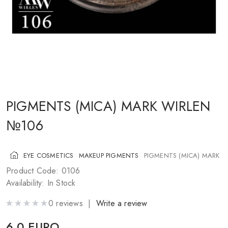
COSMETICS FOR CHEEKS
MAKEUP BRUSHES
ACCESSORIES
BLOG
CONTACT US
PIGMENTS (MICA) MARK WIRLEN
№106
UA
RU
PL
EN
EYE COSMETICS
MAKEUP PIGMENTS
PIGMENTS (MICA) MARK 
Product Code: 0106
Availability: In Stock
0 reviews |
Write a review
6.0 EURO