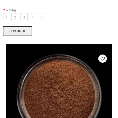
Rating
1
2
3
4
5
CONTINUE