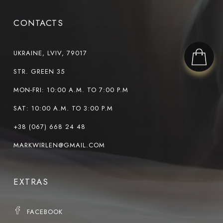
CONTACTS
UKRAINE, LVIV, 79017
STR. GREEN 35
MON-FRI: 10:00 A.M. TO 7:00 P.M
SAT: 10:00 A.M. TO 3:00 P.M
+38 (067) 668 24 48
MARKWIRLEN@GMAIL.COM
EXTRAS
FACEBOOK