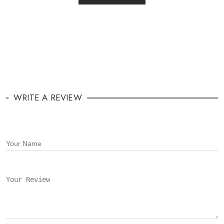
WRITE A REVIEW