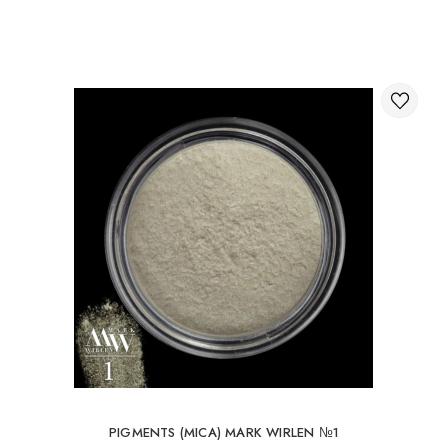
Through the shopping cart on the website.
International delivery of orders
You can order delivery of your order abroad.
Available ways of delivery of international parcels:
International delivery by UkrPochta;
International delivery by New Post / Nova Post (Poland,
Moldova, Germany, Czech Republic, Lithuania, Romania,
Slovakia, Estonia, Latvia, Hungary, Italy, UK, Spain).
Free delivery is possible with an order of 80Є or
more.
When ordering an amount up to 80Є, the cost of
delivery 16Є
PIGMENTS (MICA) MARK WIRLEN №1