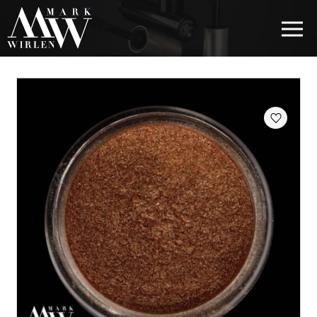
EUR
BEST SELLERS
HAIR COSMETICS
EYE COSMETICS
COSMETICS FOR EYEBROWS
COSMETICS FOR LIPS
COSMETICS FOR THE FACE