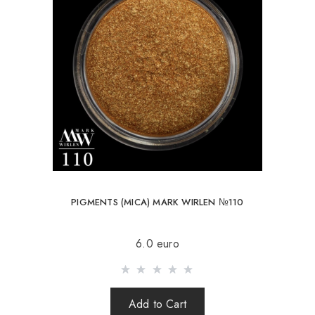
PIGMENTS (MICA) MARK WIRLEN №110
6.0 euro
Add to Cart