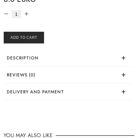
ADD TO CART
DESCRIPTION
REVIEWS (0)
There are no reviews for this product.
DELIVERY AND PAYMENT
DELIVERY
You can place your order in a convenient way:
YOU MAY ALSO LIKE