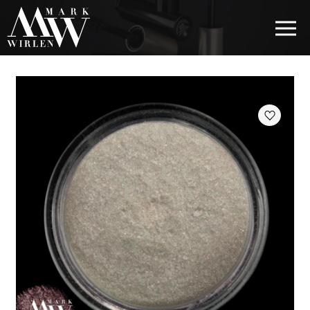
EUR
BEST SELLERS
HAIR COSMETICS
EYE COSMETICS
COSMETICS FOR EYEBROWS
COSMETICS FOR LIPS
COSMETICS FOR THE FACE