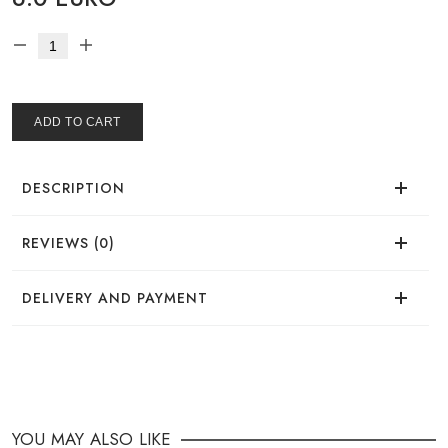
ADD TO CART
DESCRIPTION
REVIEWS (0)
There are no reviews for this product.
DELIVERY AND PAYMENT
DELIVERY
You can place your order in a convenient way:
YOU MAY ALSO LIKE