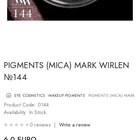
COSMETICS FOR CHEEKS
MAKEUP BRUSHES
ACCESSORIES
BLOG
CONTACT US
PIGMENTS (MICA) MARK WIRLEN
№144
UA
RU
PL
EN
EYE COSMETICS
MAKEUP PIGMENTS
PIGMENTS (MICA) MARK 
Product Code: 0144
Availability: In Stock
0 reviews |
Write a review
6.0 EURO