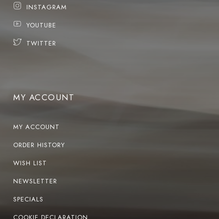
INSTAGRAM
YOUTUBE
TWITTER
MY ACCOUNT
MY ACCOUNT
ORDER HISTORY
WISH LIST
NEWSLETTER
SPECIALS
COOKIE DECLARATION