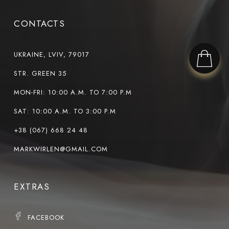
CONTACTS
UKRAINE, LVIV, 79017
STR. GREEN 35
MON-FRI: 10:00 A.M. TO 7:00 P.M
SAT: 10:00 A.M. TO 3:00 P.M
+38 (067) 668 24 48
MARKWIRLEN@GMAIL.COM
EXTRAS
FACEBOOK