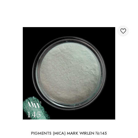
Through the shopping cart on the website.
International delivery of orders
You can order delivery of your order abroad.
Available ways of delivery of international parcels:
International delivery by UkrPochta;
International delivery by New Post / Nova Post (Poland,
Moldova, Germany, Czech Republic, Lithuania, Romania,
Slovakia, Estonia, Latvia, Hungary, Italy, UK, Spain).
Free delivery is possible with an order of 80Є or
more.
When ordering an amount up to 80Є, the cost of
delivery 16Є
PIGMENTS (MICA) MARK WIRLEN №145