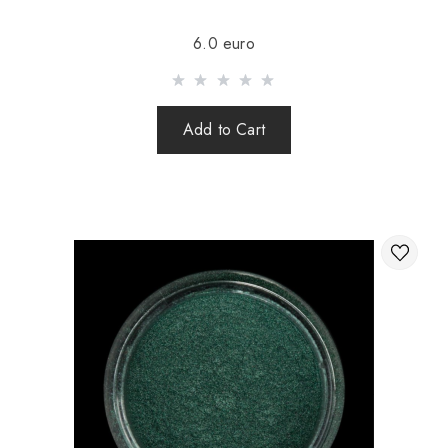
Sending is carried out after 100% prepayment of goods
6.0 euro
including shipping costs (international parcels cash on
delivery are not sent). Sending parcels abroad is 2 times a
week.
Add to Cart
After sending your order you receive a Tracking number,
with which you can track your parcel.
When sending your order abroad through a carrier,
the online store is not responsible for the safety and
integrity of the parcel.