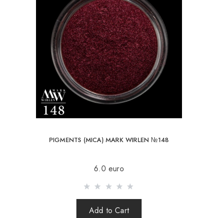
PIGMENTS (MICA) MARK WIRLEN №148
6.0 euro
Add to Cart