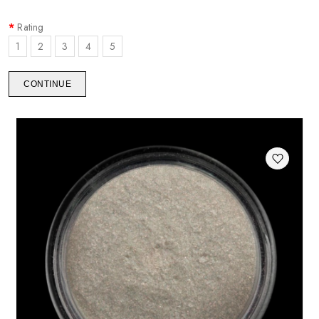
Rating
1
2
3
4
5
CONTINUE