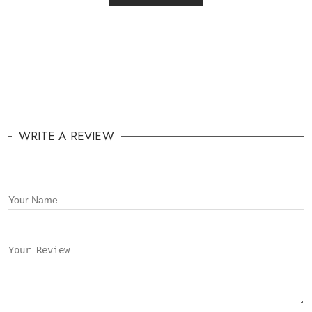
WRITE A REVIEW