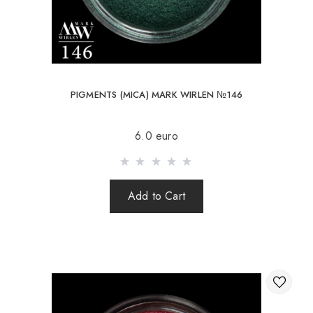
PIGMENTS (MICA) MARK WIRLEN №146
6.0 euro
Add to Cart