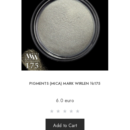
PIGMENTS (MICA) MARK WIRLEN №175
6.0 euro
Add to Cart