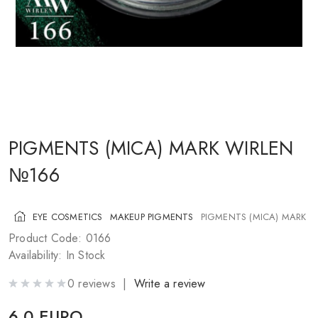
COSMETICS FOR CHEEKS
MAKEUP BRUSHES
ACCESSORIES
BLOG
CONTACT US
PIGMENTS (MICA) MARK WIRLEN
№166
UA
RU
PL
EN
EYE COSMETICS
MAKEUP PIGMENTS
PIGMENTS (MICA) MARK 
Product Code: 0166
Availability: In Stock
0 reviews |
Write a review
6.0 EURO