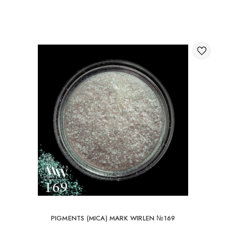
Through the shopping cart on the website.
International delivery of orders
You can order delivery of your order abroad.
Available ways of delivery of international parcels:
International delivery by UkrPochta;
International delivery by New Post / Nova Post (Poland,
Moldova, Germany, Czech Republic, Lithuania, Romania,
Slovakia, Estonia, Latvia, Hungary, Italy, UK, Spain).
Free delivery is possible with an order of 80Є or
more.
When ordering an amount up to 80Є, the cost of
delivery 16Є
PIGMENTS (MICA) MARK WIRLEN №169