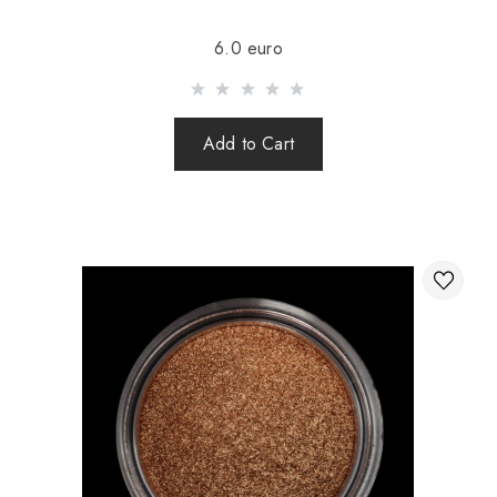
Sending is carried out after 100% prepayment of goods
6.0 euro
including shipping costs (international parcels cash on
delivery are not sent). Sending parcels abroad is 2 times a
week.
Add to Cart
After sending your order you receive a Tracking number,
with which you can track your parcel.
When sending your order abroad through a carrier,
the online store is not responsible for the safety and
integrity of the parcel.