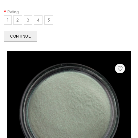
Rating
1
2
3
4
5
CONTINUE