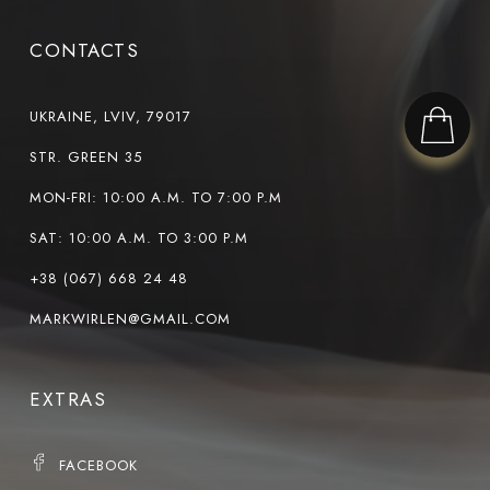
CONTACTS
UKRAINE, LVIV, 79017
STR. GREEN 35
MON-FRI: 10:00 A.M. TO 7:00 P.M
SAT: 10:00 A.M. TO 3:00 P.M
+38 (067) 668 24 48
MARKWIRLEN@GMAIL.COM
EXTRAS
FACEBOOK