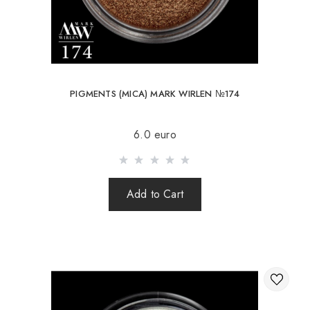
PIGMENTS (MICA) MARK WIRLEN №174
6.0 euro
Add to Cart