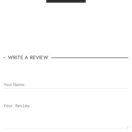
WRITE A REVIEW