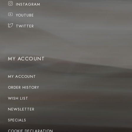
INSTAGRAM
YOUTUBE
TWITTER
MY ACCOUNT
MY ACCOUNT
ORDER HISTORY
WISH LIST
NEWSLETTER
SPECIALS
COOKIE DECLARATION