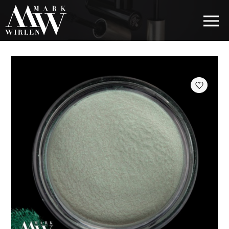
EUR
BEST SELLERS
HAIR COSMETICS
EYE COSMETICS
COSMETICS FOR EYEBROWS
COSMETICS FOR LIPS
COSMETICS FOR THE FACE