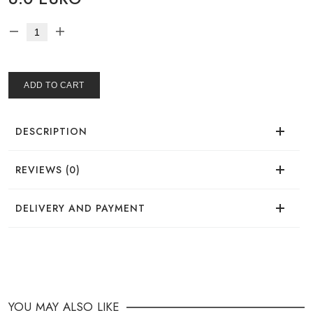
ADD TO CART
DESCRIPTION
REVIEWS (0)
There are no reviews for this product.
DELIVERY AND PAYMENT
DELIVERY
You can place your order in a convenient way:
YOU MAY ALSO LIKE