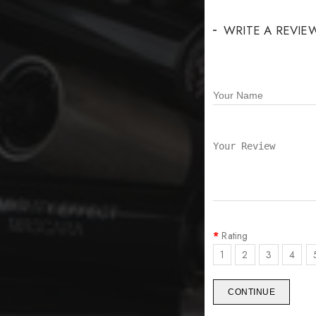
WRITE A REVIE
Rating
1
2
3
4
CONTINUE