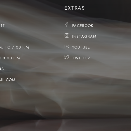
EXTRAS
017
FACEBOOK
INSTAGRAM
M. TO 7:00 P.M
YOUTUBE
O 3:00 P.M
TWITTER
48
IL.COM