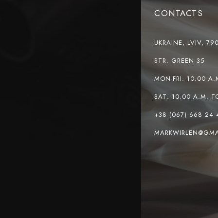
CONTACTS
UKRAINE, LVIV, 79
STR. GREEN 35
MON-FRI: 10:00 A.
SAT: 10:00 A.M. T
+38 (067) 668 24 
MARKWIRLEN@GMA