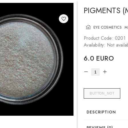
PIGMENTS (
EYE COSMETICS
M
Product Code: 0201
Availability: Not availa
6.0 EURO
BUTTON_NOT
DESCRIPTION
REVIEWS (0)