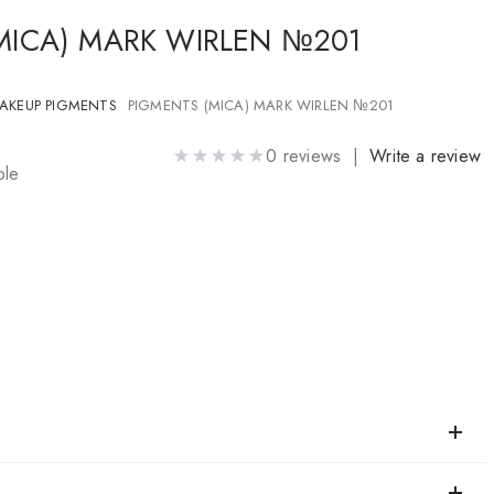
MICA) MARK WIRLEN №201
AKEUP PIGMENTS
PIGMENTS (MICA) MARK WIRLEN №201
0 reviews |
Write a review
ble