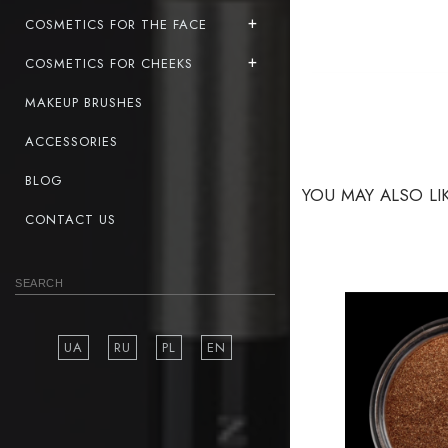
COSMETICS FOR THE FACE
COSMETICS FOR CHEEKS
MAKEUP BRUSHES
ACCESSORIES
BLOG
YOU MAY ALSO LI
CONTACT US
UA
RU
PL
EN