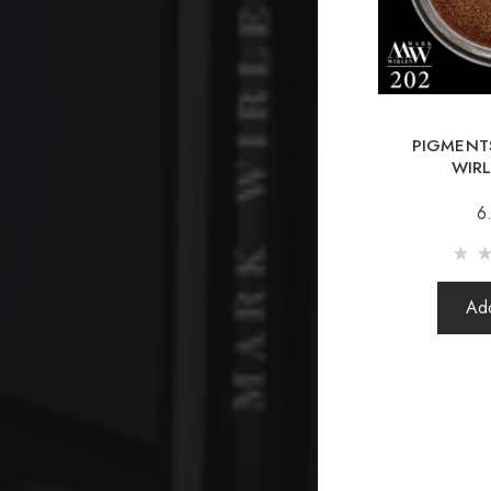
PIGMENTS
WIR
6
Add