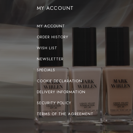
MY ACCOUNT
MY ACCOUNT
ORDER HISTORY
WISH LIST
NEWSLETTER
SPECIALS
COOKIE DECLARATION
DELIVERY INFORMATION
SECURITY POLICY
TERMS OF THE AGREEMENT