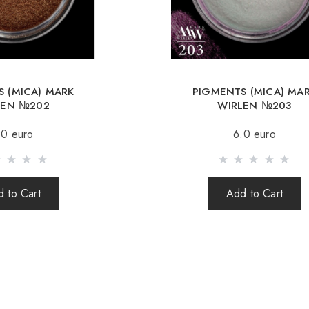
Republic, Lithuania, 
Free deliver
When orderin
 (MICA) MARK
PIGMENTS (MICA) MA
Sending is carried o
LEN №202
WIRLEN №203
(international parcel
.0 euro
6.0 euro
times a week.
After sending your o
your parcel.
 to Cart
Add to Cart
When sending your 
responsible for th