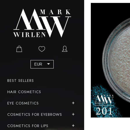
EUR
BEST SELLERS
HAIR COSMETICS
EYE COSMETICS
COSMETICS FOR EYEBROWS
COSMETICS FOR LIPS