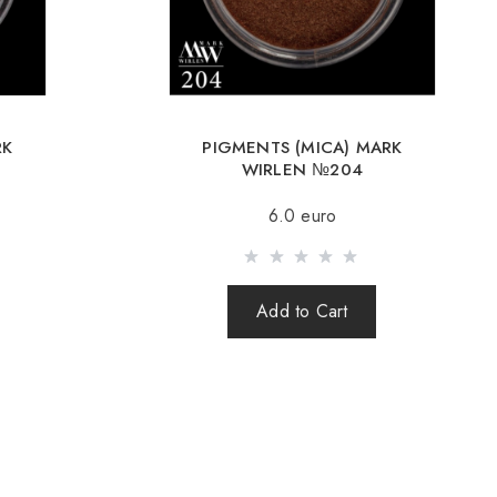
Romania, Slovakia, Estonia, Latvia, Hungary, Italy, UK, Spain).
y is possible with an order of 80Є or more.
g an amount up to 80Є, the cost of delivery 16Є
RK
PIGMENTS (MICA) MARK
ut after 100% prepayment of goods including shipping costs
WIRLEN №204
s cash on delivery are not sent). Sending parcels abroad is 2
6.0 euro
rder you receive a Tracking number, with which you can track
Add to Cart
order abroad through a carrier, the online store is not
e safety and integrity of the parcel.