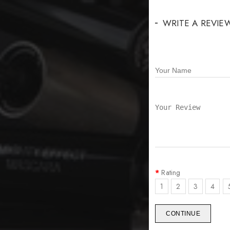
WRITE A REVIE
Rating
1
2
3
4
CONTINUE