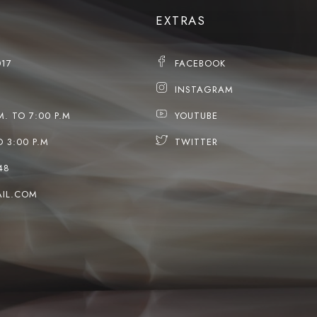
EXTRAS
017
FACEBOOK
INSTAGRAM
M. TO 7:00 P.M
YOUTUBE
O 3:00 P.M
TWITTER
48
IL.COM