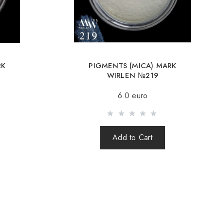
Romania, Slovakia, Estonia, Latvia, Hungary, Italy, UK, Spain).
y is possible with an order of 80Є or more.
g an amount up to 80Є, the cost of delivery 16Є
RK
PIGMENTS (MICA) MARK
ut after 100% prepayment of goods including shipping costs
WIRLEN №219
s cash on delivery are not sent). Sending parcels abroad is 2
6.0 euro
rder you receive a Tracking number, with which you can track
Add to Cart
order abroad through a carrier, the online store is not
e safety and integrity of the parcel.