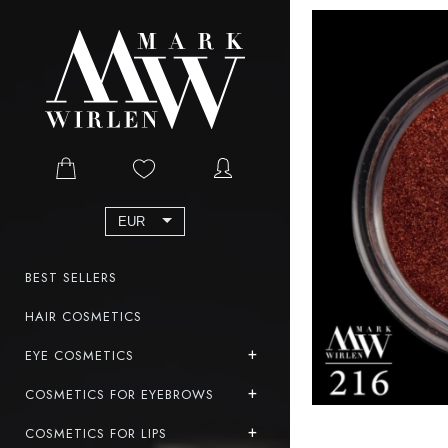
EUR
BEST SELLERS
HAIR COSMETICS
EYE COSMETICS
COSMETICS FOR EYEBROWS
COSMETICS FOR LIPS