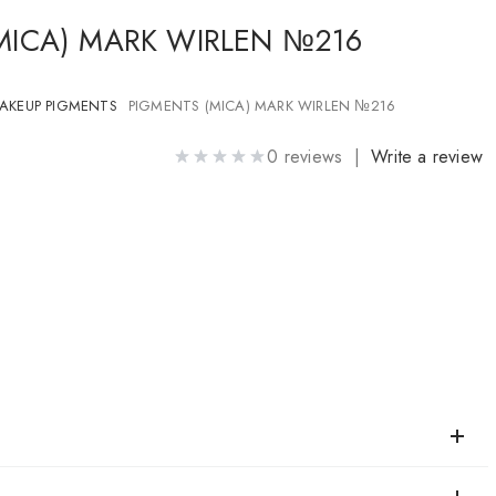
MICA) MARK WIRLEN №216
AKEUP PIGMENTS
PIGMENTS (MICA) MARK WIRLEN №216
0 reviews |
Write a review