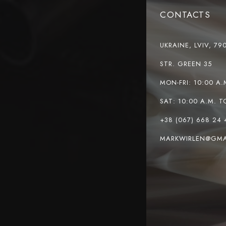
CONTACTS
UKRAINE, LVIV, 79
STR. GREEN 35
MON-FRI: 10:00 A.
SAT: 10:00 A.M. T
+38 (067) 668 24 
MARKWIRLEN@GMA