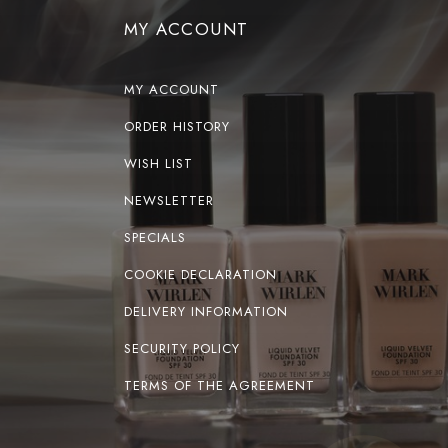
MY ACCOUNT
MY ACCOUNT
ORDER HISTORY
WISH LIST
NEWSLETTER
SPECIALS
COOKIE DECLARATION
DELIVERY INFORMATION
SECURITY POLICY
TERMS OF THE AGREEMENT