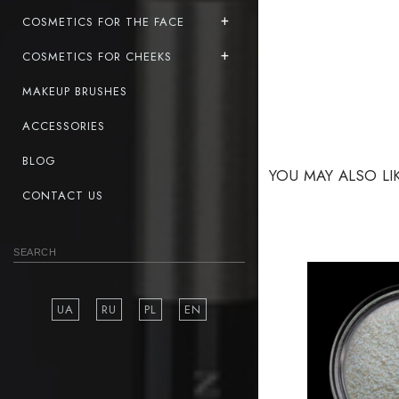
COSMETICS FOR THE FACE
COSMETICS FOR CHEEKS
MAKEUP BRUSHES
ACCESSORIES
BLOG
YOU MAY ALSO LI
CONTACT US
UA
RU
PL
EN