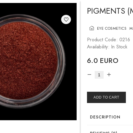
PIGMENTS (
EYE COSMETICS
M
Product Code: 0216
Availability: In Stock
6.0 EURO
ADD TO CART
DESCRIPTION