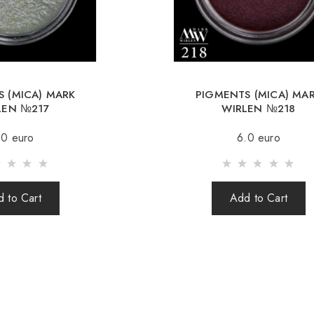
Republic, Lithuania, 
Free deliver
When orderin
 (MICA) MARK
PIGMENTS (MICA) MA
Sending is carried o
LEN №217
WIRLEN №218
(international parcel
.0 euro
6.0 euro
times a week.
After sending your o
your parcel.
 to Cart
Add to Cart
When sending your 
responsible for th