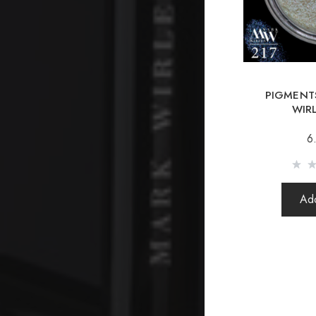
PIGMENTS
WIR
6
Add