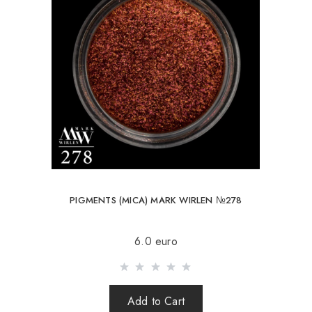
PIGMENTS (MICA) MARK WIRLEN №278
6.0 euro
Add to Cart