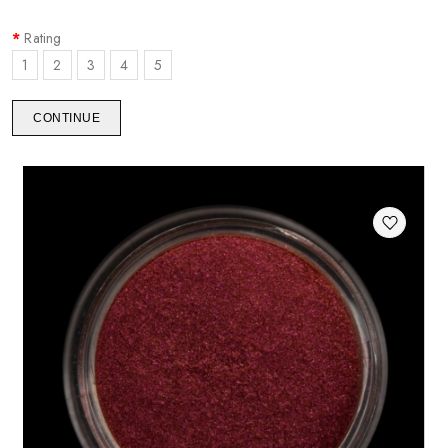
Rating
1
2
3
4
5
CONTINUE