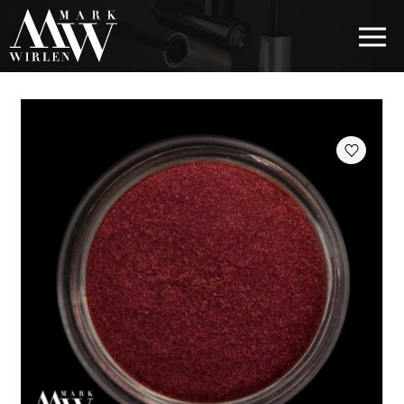
EUR
BEST SELLERS
HAIR COSMETICS
EYE COSMETICS
COSMETICS FOR EYEBROWS
COSMETICS FOR LIPS
COSMETICS FOR THE FACE