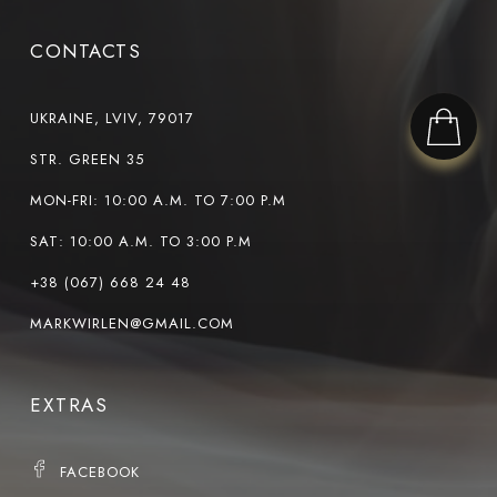
CONTACTS
UKRAINE, LVIV, 79017
STR. GREEN 35
MON-FRI: 10:00 A.M. TO 7:00 P.M
SAT: 10:00 A.M. TO 3:00 P.M
+38 (067) 668 24 48
MARKWIRLEN@GMAIL.COM
EXTRAS
FACEBOOK