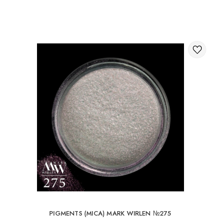
Through the shopping cart on the website.
International delivery of orders
You can order delivery of your order abroad.
Available ways of delivery of international parcels:
International delivery by UkrPochta;
International delivery by New Post / Nova Post (Poland,
Moldova, Germany, Czech Republic, Lithuania, Romania,
Slovakia, Estonia, Latvia, Hungary, Italy, UK, Spain).
Free delivery is possible with an order of 80Є or
more.
When ordering an amount up to 80Є, the cost of
delivery 16Є
PIGMENTS (MICA) MARK WIRLEN №275