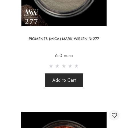
PIGMENTS (MICA) MARK WIRLEN №277
6.0 euro
Add to Cart