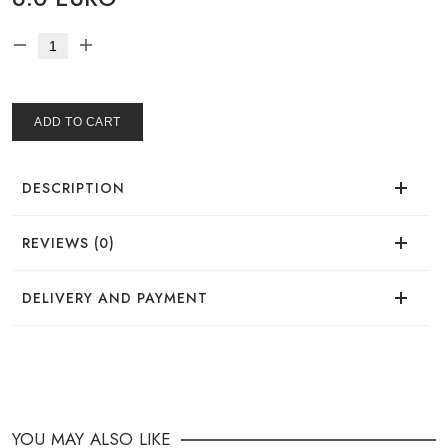
ADD TO CART
DESCRIPTION
REVIEWS (0)
There are no reviews for this product.
DELIVERY AND PAYMENT
DELIVERY
You can place your order in a convenient way:
YOU MAY ALSO LIKE