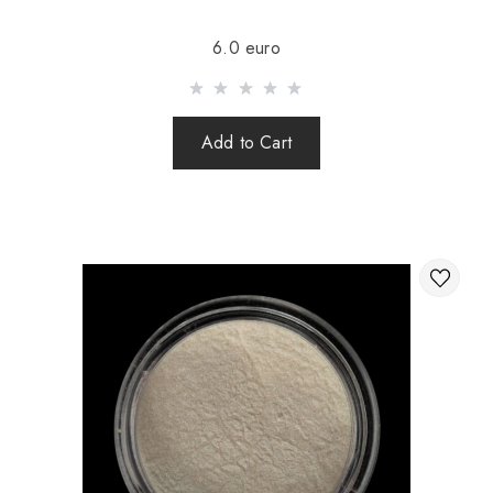
Sending is carried out after 100% prepayment of goods
6.0 euro
including shipping costs (international parcels cash on
delivery are not sent). Sending parcels abroad is 2 times a
week.
Add to Cart
After sending your order you receive a Tracking number,
with which you can track your parcel.
When sending your order abroad through a carrier,
the online store is not responsible for the safety and
integrity of the parcel.