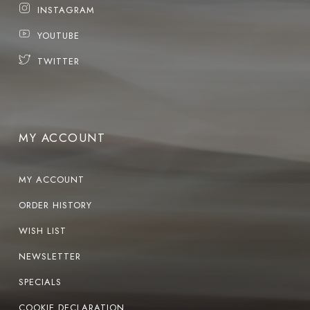
INSTAGRAM
YOUTUBE
TWITTER
MY ACCOUNT
MY ACCOUNT
ORDER HISTORY
WISH LIST
NEWSLETTER
SPECIALS
COOKIE DECLARATION