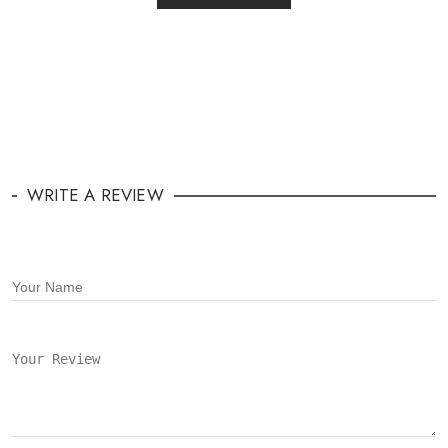
WRITE A REVIEW