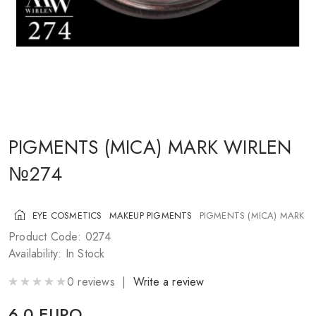
COSMETICS FOR CHEEKS
MAKEUP BRUSHES
ACCESSORIES
BLOG
CONTACT US
PIGMENTS (MICA) MARK WIRLEN
№274
UA
RU
PL
EN
EYE COSMETICS
MAKEUP PIGMENTS
PIGMENTS (MICA) MARK 
Product Code: 0274
Availability: In Stock
0 reviews |
Write a review
6.0 EURO