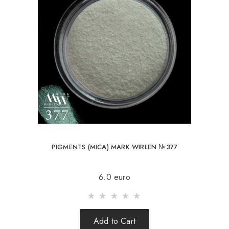
PIGMENTS (MICA) MARK WIRLEN №377
6.0 euro
Add to Cart