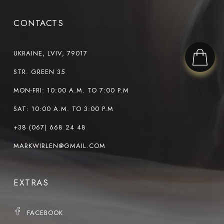
CONTACTS
UKRAINE, LVIV, 79017
STR. GREEN 35
MON-FRI: 10:00 A.M. TO 7:00 P.M
SAT: 10:00 A.M. TO 3:00 P.M
+38 (067) 668 24 48
MARKWIRLEN@GMAIL.COM
EXTRAS
FACEBOOK