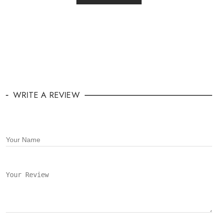
WRITE A REVIEW