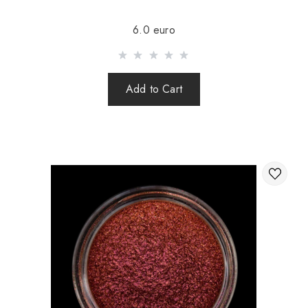
Sending is carried out after 100% prepayment of goods
6.0 euro
including shipping costs (international parcels cash on
delivery are not sent). Sending parcels abroad is 2 times a
week.
Add to Cart
After sending your order you receive a Tracking number,
with which you can track your parcel.
When sending your order abroad through a carrier,
the online store is not responsible for the safety and
integrity of the parcel.