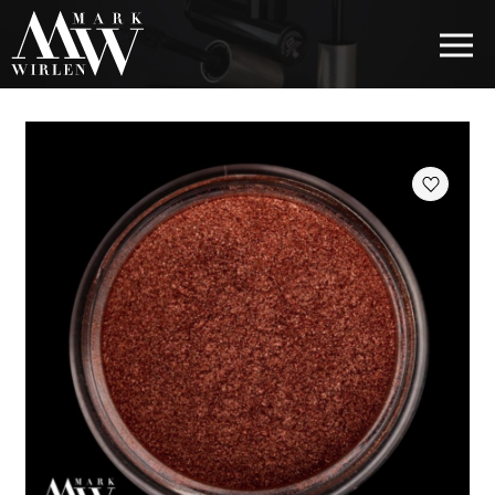
EUR
BEST SELLERS
HAIR COSMETICS
EYE COSMETICS
COSMETICS FOR EYEBROWS
COSMETICS FOR LIPS
COSMETICS FOR THE FACE