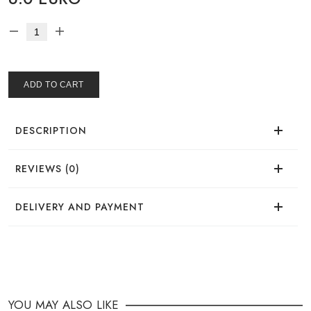
ADD TO CART
DESCRIPTION
REVIEWS (0)
There are no reviews for this product.
DELIVERY AND PAYMENT
DELIVERY
You can place your order in a convenient way:
YOU MAY ALSO LIKE