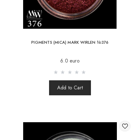
PIGMENTS (MICA) MARK WIRLEN №376
6.0 euro
Add to Cart