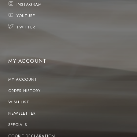
INSTAGRAM
YOUTUBE
TWITTER
MY ACCOUNT
MY ACCOUNT
ORDER HISTORY
WISH LIST
NEWSLETTER
SPECIALS
COOKIE DECLARATION