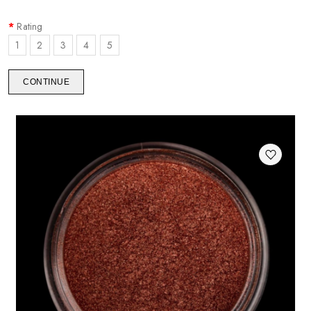
Rating
1
2
3
4
5
CONTINUE