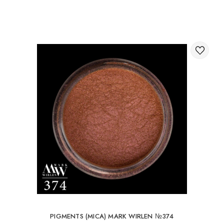
Through the shopping cart on the website.
International delivery of orders
You can order delivery of your order abroad.
Available ways of delivery of international parcels:
International delivery by UkrPochta;
International delivery by New Post / Nova Post (Poland,
Moldova, Germany, Czech Republic, Lithuania, Romania,
Slovakia, Estonia, Latvia, Hungary, Italy, UK, Spain).
Free delivery is possible with an order of 80Є or
more.
When ordering an amount up to 80Є, the cost of
delivery 16Є
PIGMENTS (MICA) MARK WIRLEN №374