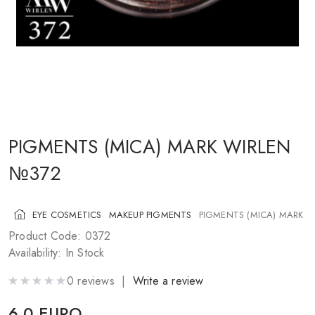
COSMETICS FOR CHEEKS
MAKEUP BRUSHES
ACCESSORIES
BLOG
CONTACT US
PIGMENTS (MICA) MARK WIRLEN
№372
UA
RU
PL
EN
EYE COSMETICS
MAKEUP PIGMENTS
PIGMENTS (MICA) MARK 
Product Code: 0372
Availability: In Stock
0 reviews |
Write a review
6.0 EURO