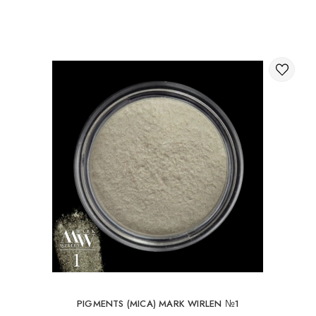
Through the shopping cart on the website.
International delivery of orders
You can order delivery of your order abroad.
Available ways of delivery of international parcels:
International delivery by UkrPochta;
International delivery by New Post / Nova Post (Poland,
Moldova, Germany, Czech Republic, Lithuania, Romania,
Slovakia, Estonia, Latvia, Hungary, Italy, UK, Spain).
Free delivery is possible with an order of 80Є or
more.
When ordering an amount up to 80Є, the cost of
delivery 16Є
PIGMENTS (MICA) MARK WIRLEN №1