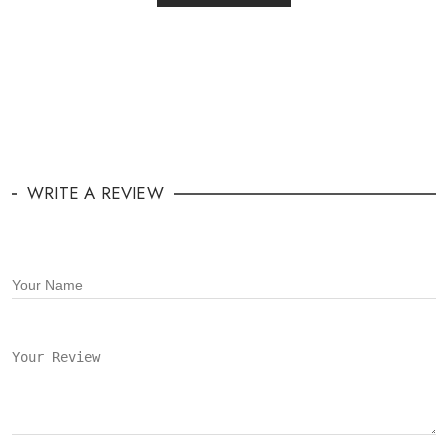
WRITE A REVIEW