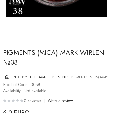
COSMETICS FOR CHEEKS
MAKEUP BRUSHES
ACCESSORIES
BLOG
CONTACT US
PIGMENTS (MICA) MARK WIRLEN
№38
UA
RU
PL
EN
EYE COSMETICS
MAKEUP PIGMENTS
PIGMENTS (MICA) MARK 
Product Code: 0038
Availability: Not available
0 reviews |
Write a review
6.0 EURO