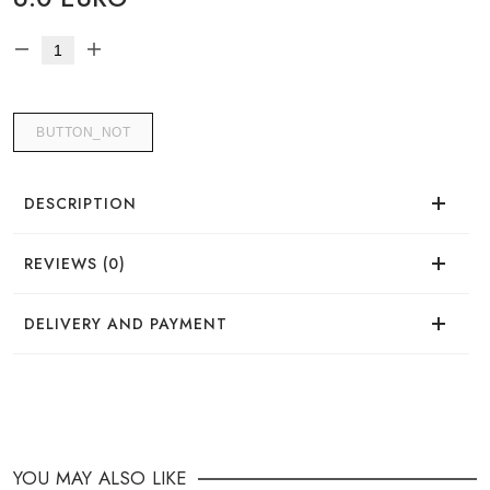
BUTTON_NOT
DESCRIPTION
REVIEWS (0)
There are no reviews for this product.
DELIVERY AND PAYMENT
DELIVERY
You can place your order in a convenient way:
YOU MAY ALSO LIKE