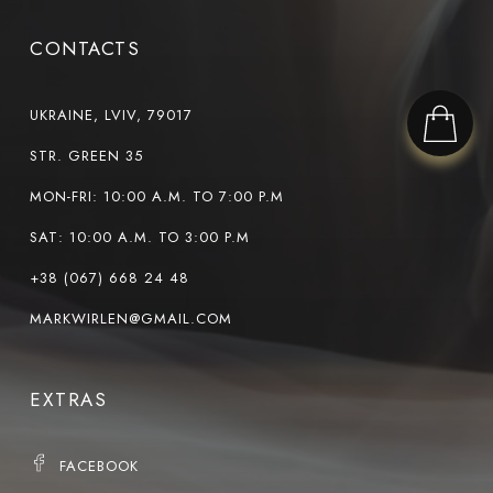
CONTACTS
UKRAINE, LVIV, 79017
STR. GREEN 35
MON-FRI: 10:00 A.M. TO 7:00 P.M
SAT: 10:00 A.M. TO 3:00 P.M
+38 (067) 668 24 48
MARKWIRLEN@GMAIL.COM
EXTRAS
FACEBOOK