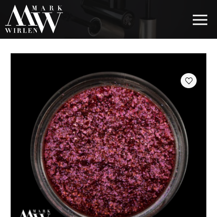
EUR
BEST SELLERS
HAIR COSMETICS
EYE COSMETICS
COSMETICS FOR EYEBROWS
COSMETICS FOR LIPS
COSMETICS FOR THE FACE