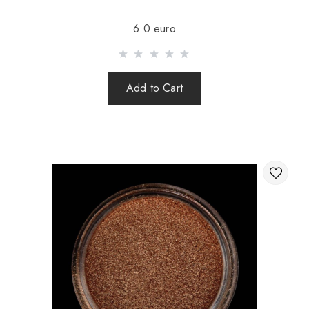
Sending is carried out after 100% prepayment of goods
6.0 euro
including shipping costs (international parcels cash on
delivery are not sent). Sending parcels abroad is 2 times a
week.
Add to Cart
After sending your order you receive a Tracking number,
with which you can track your parcel.
When sending your order abroad through a carrier,
the online store is not responsible for the safety and
integrity of the parcel.