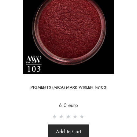
PIGMENTS (MICA) MARK WIRLEN №103
6.0 euro
Add to Cart