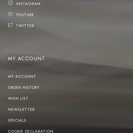
INSTAGRAM
YOUTUBE
TWITTER
MY ACCOUNT
MY ACCOUNT
ORDER HISTORY
WISH LIST
NEWSLETTER
SPECIALS
COOKIE DECLARATION