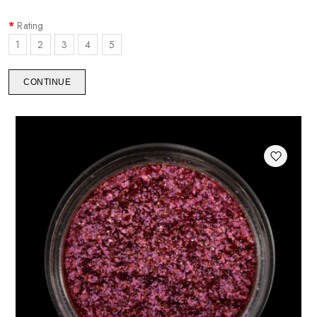
Rating
1
2
3
4
5
CONTINUE