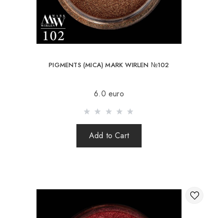
PIGMENTS (MICA) MARK WIRLEN №102
6.0 euro
Add to Cart