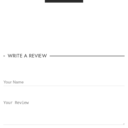
WRITE A REVIEW