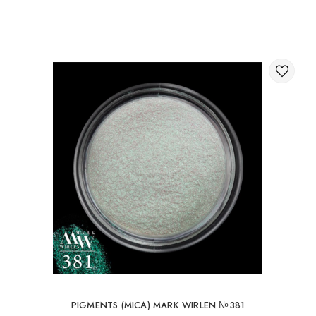
Through the shopping cart on the website.
International delivery of orders
You can order delivery of your order abroad.
Available ways of delivery of international parcels:
International delivery by UkrPochta;
International delivery by New Post / Nova Post (Poland,
Moldova, Germany, Czech Republic, Lithuania, Romania,
Slovakia, Estonia, Latvia, Hungary, Italy, UK, Spain).
Free delivery is possible with an order of 80Є or
more.
When ordering an amount up to 80Є, the cost of
delivery 16Є
PIGMENTS (MICA) MARK WIRLEN №381