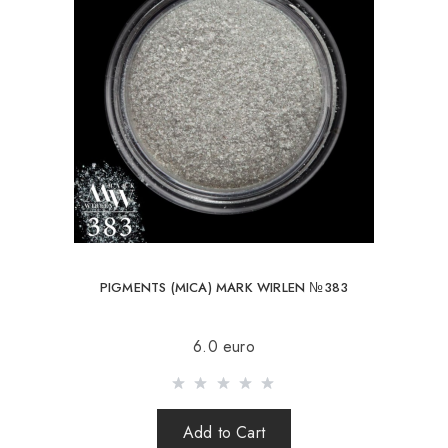
PIGMENTS (MICA) MARK WIRLEN №383
6.0 euro
Add to Cart