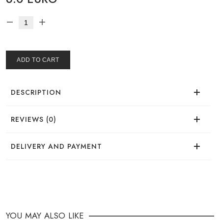
ADD TO CART
DESCRIPTION
REVIEWS (0)
There are no reviews for this product.
DELIVERY AND PAYMENT
DELIVERY
You can place your order in a convenient way:
YOU MAY ALSO LIKE