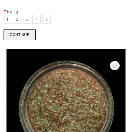
Rating
1
2
3
4
5
CONTINUE