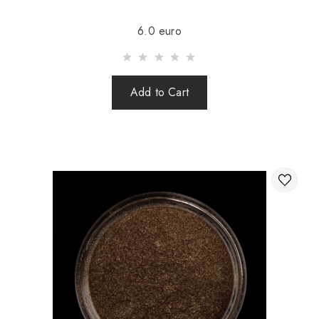
Sending is carried out after 100% prepayment of goods
6.0 euro
including shipping costs (international parcels cash on
delivery are not sent). Sending parcels abroad is 2 times a
week.
Add to Cart
After sending your order you receive a Tracking number,
with which you can track your parcel.
When sending your order abroad through a carrier,
the online store is not responsible for the safety and
integrity of the parcel.