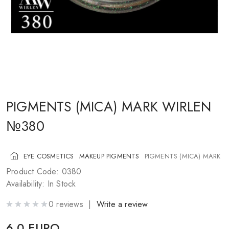
COSMETICS FOR CHEEKS
MAKEUP BRUSHES
ACCESSORIES
BLOG
CONTACT US
PIGMENTS (MICA) MARK WIRLEN
№380
UA
RU
PL
EN
EYE COSMETICS
MAKEUP PIGMENTS
PIGMENTS (MICA) MARK 
Product Code: 0380
Availability: In Stock
0 reviews |
Write a review
6.0 EURO