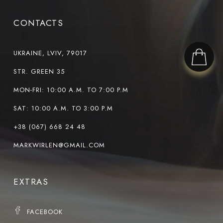
CONTACTS
UKRAINE, LVIV, 79017
STR. GREEN 35
MON-FRI: 10:00 A.M. TO 7:00 P.M
SAT: 10:00 A.M. TO 3:00 P.M
+38 (067) 668 24 48
MARKWIRLEN@GMAIL.COM
EXTRAS
FACEBOOK