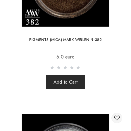
PIGMENTS (MICA) MARK WIRLEN №382
6.0 euro
Add to Cart