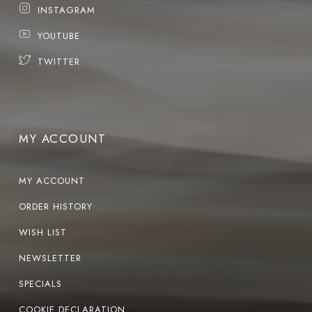
INSTAGRAM
YOUTUBE
TWITTER
MY ACCOUNT
MY ACCOUNT
ORDER HISTORY
WISH LIST
NEWSLETTER
SPECIALS
COOKIE DECLARATION