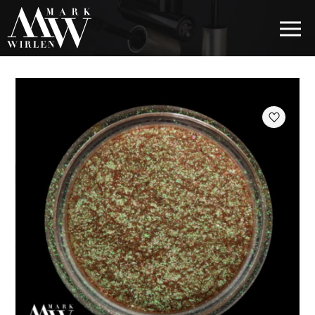
EUR
BEST SELLERS
HAIR COSMETICS
EYE COSMETICS
COSMETICS FOR EYEBROWS
COSMETICS FOR LIPS
COSMETICS FOR THE FACE