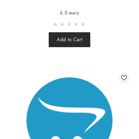
Sending is carried out after 100% prepayment of goods
6.0 euro
including shipping costs (international parcels cash on
delivery are not sent). Sending parcels abroad is 2 times a
week.
Add to Cart
After sending your order you receive a Tracking number,
with which you can track your parcel.
When sending your order abroad through a carrier,
the online store is not responsible for the safety and
integrity of the parcel.