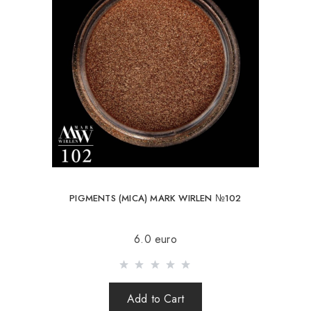
PIGMENTS (MICA) MARK WIRLEN №102
6.0 euro
Add to Cart