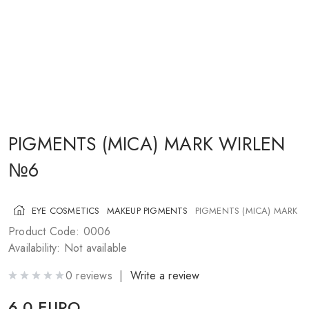
COSMETICS FOR CHEEKS
MAKEUP BRUSHES
ACCESSORIES
BLOG
CONTACT US
PIGMENTS (MICA) MARK WIRLEN
№6
UA
RU
PL
EN
EYE COSMETICS
MAKEUP PIGMENTS
PIGMENTS (MICA) MARK 
Product Code: 0006
Availability: Not available
0 reviews |
Write a review
6.0 EURO