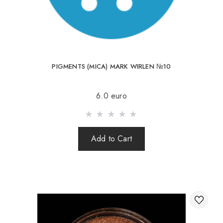
PIGMENTS (MICA) MARK WIRLEN №10
6.0 euro
Add to Cart