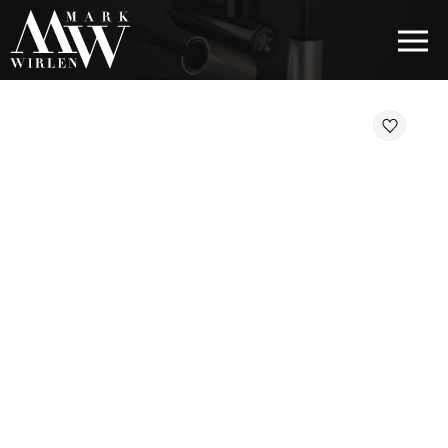
EUR
BEST SELLERS
HAIR COSMETICS
EYE COSMETICS
COSMETICS FOR EYEBROWS
COSMETICS FOR LIPS
COSMETICS FOR THE FACE