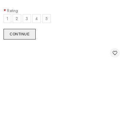
Rating
1
2
3
4
5
CONTINUE