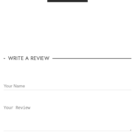
WRITE A REVIEW