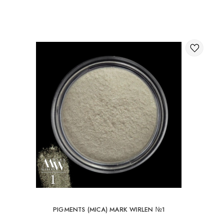
Through the shopping cart on the website.
International delivery of orders
You can order delivery of your order abroad.
Available ways of delivery of international parcels:
International delivery by UkrPochta;
International delivery by New Post / Nova Post (Poland,
Moldova, Germany, Czech Republic, Lithuania, Romania,
Slovakia, Estonia, Latvia, Hungary, Italy, UK, Spain).
Free delivery is possible with an order of 80Є or
more.
When ordering an amount up to 80Є, the cost of
delivery 16Є
PIGMENTS (MICA) MARK WIRLEN №1