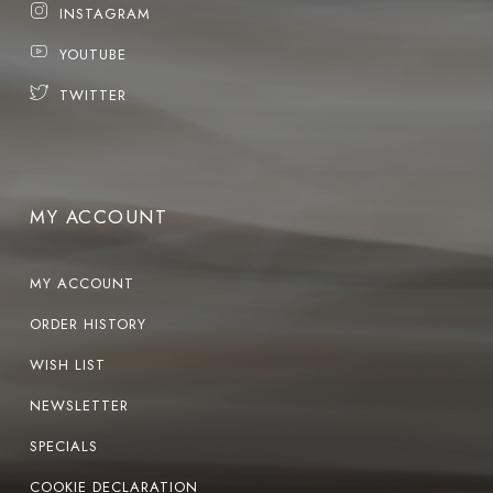
INSTAGRAM
YOUTUBE
TWITTER
MY ACCOUNT
MY ACCOUNT
ORDER HISTORY
WISH LIST
NEWSLETTER
SPECIALS
COOKIE DECLARATION