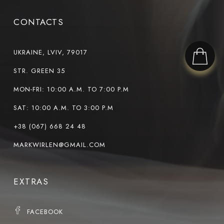
CONTACTS
UKRAINE, LVIV, 79017
STR. GREEN 35
MON-FRI: 10:00 A.M. TO 7:00 P.M
SAT: 10:00 A.M. TO 3:00 P.M
+38 (067) 668 24 48
MARKWIRLEN@GMAIL.COM
EXTRAS
FACEBOOK