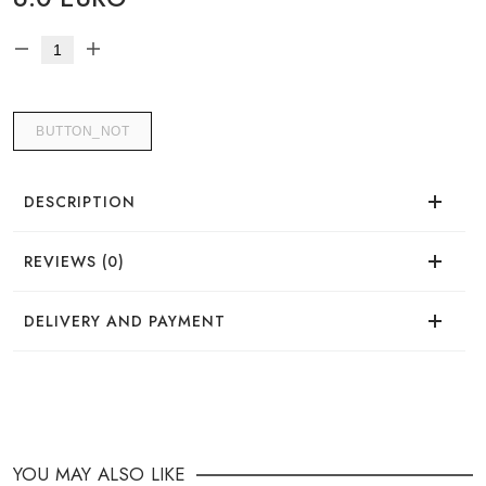
BUTTON_NOT
DESCRIPTION
REVIEWS (0)
There are no reviews for this product.
DELIVERY AND PAYMENT
DELIVERY
You can place your order in a convenient way:
YOU MAY ALSO LIKE