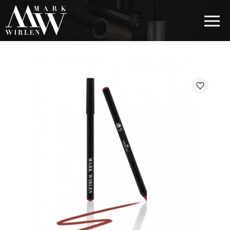
EUR
BEST SELLERS
HAIR COSMETICS
EYE COSMETICS
COSMETICS FOR EYEBROWS
COSMETICS FOR LIPS
COSMETICS FOR THE FACE