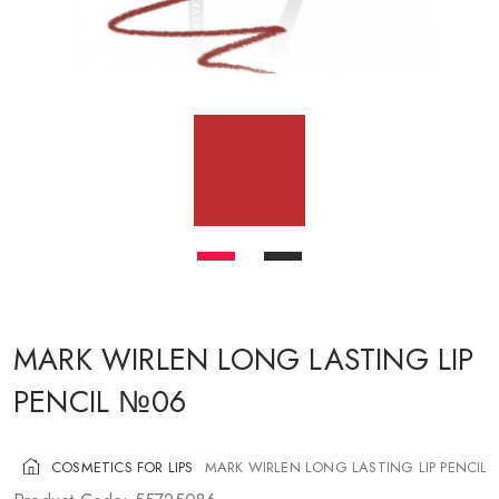
COSMETICS FOR CHEEKS
MAKEUP BRUSHES
ACCESSORIES
BLOG
CONTACT US
UA
RU
PL
EN
MARK WIRLEN LONG LASTING LIP
PENCIL №06
COSMETICS FOR LIPS
MARK WIRLEN LONG LASTING LIP PENCIL