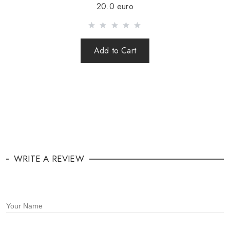
20.0 euro
Add to Cart
WRITE A REVIEW