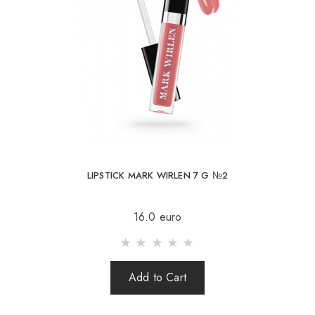
LIPSTICK MARK WIRLEN 7 G №2
16.0 euro
Add to Cart