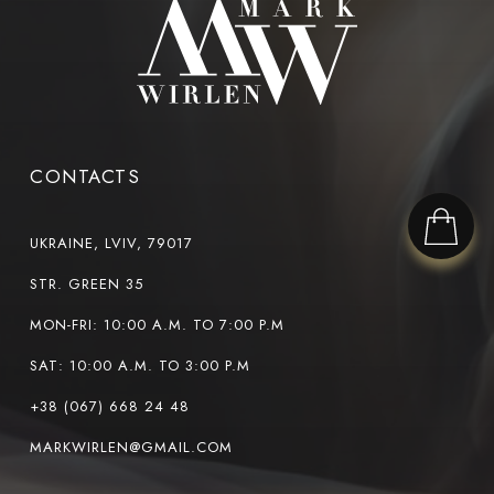
CONTACTS
UKRAINE, LVIV, 79017
STR. GREEN 35
MON-FRI: 10:00 A.M. TO 7:00 P.M
SAT: 10:00 A.M. TO 3:00 P.M
+38 (067) 668 24 48
MARKWIRLEN@GMAIL.COM