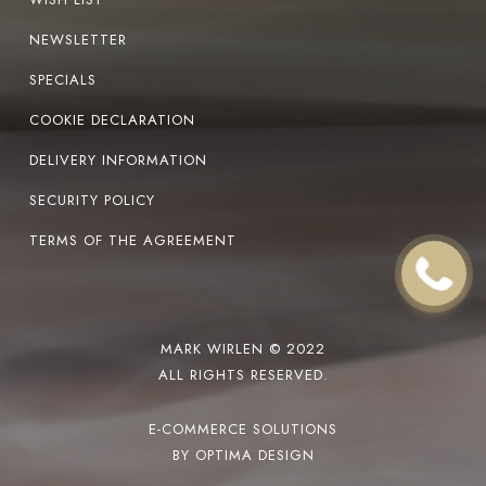
NEWSLETTER
SPECIALS
COOKIE DECLARATION
DELIVERY INFORMATION
SECURITY POLICY
TERMS OF THE AGREEMENT
MARK WIRLEN © 2022
ALL RIGHTS RESERVED.
E-COMMERCE SOLUTIONS
BY OPTIMA DESIGN