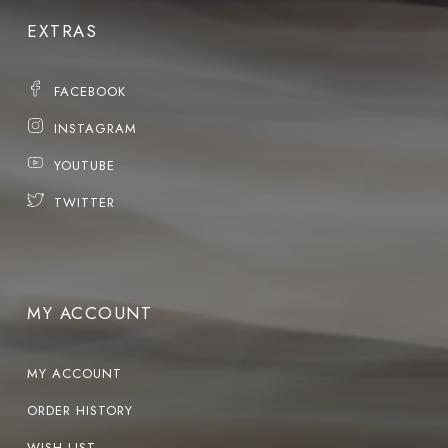
EXTRAS
FACEBOOK
INSTAGRAM
YOUTUBE
TWITTER
MY ACCOUNT
MY ACCOUNT
ORDER HISTORY
WISH LIST