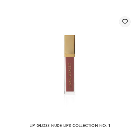
LIP GLOSS NUDE LIPS COLLECTION NO. 1