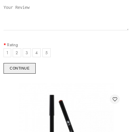
Rating
1
2
3
4
5
CONTINUE