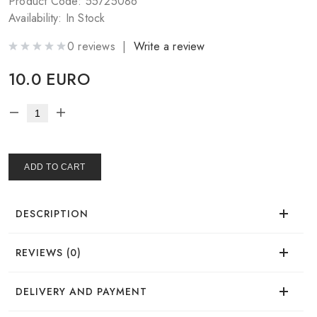
Product Code: 55725086
Availability: In Stock
0 reviews |
Write a review
10.0 EURO
ADD TO CART
DESCRIPTION
REVIEWS (0)
Time of use
There are no reviews for this product.
DELIVERY AND PAYMENT
Effect