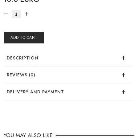
ADD TO CART
DESCRIPTION
REVIEWS (0)
There are no reviews for this product.
DELIVERY AND PAYMENT
DELIVERY
You can place your order in a convenient way:
YOU MAY ALSO LIKE