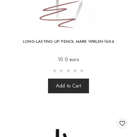
LONG-LASTING LIP PENCIL MARK WIRLEN №04
10.0 euro
Add to Cart