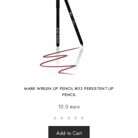
MARK WIRLEN LIP PENCIL #03 PERSISTENT LIP
PENCIL
10.0 euro
Add to Cart