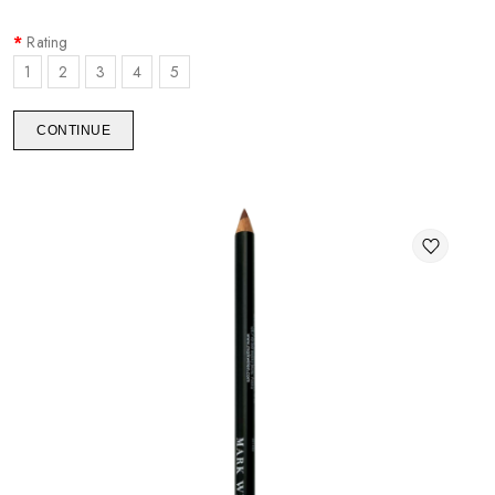
Rating
1
2
3
4
5
CONTINUE