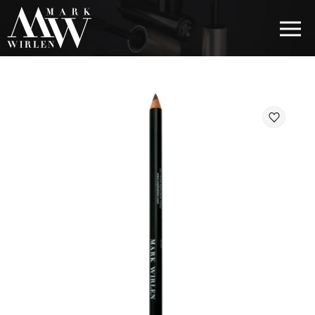
EUR
BEST SELLERS
HAIR COSMETICS
EYE COSMETICS
COSMETICS FOR EYEBROWS
COSMETICS FOR LIPS
COSMETICS FOR THE FACE