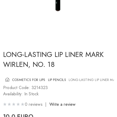
COSMETICS FOR CHEEKS
MAKEUP BRUSHES
ACCESSORIES
BLOG
CONTACT US
LONG-LASTING LIP LINER MARK
WIRLEN, NO. 18
UA
RU
PL
EN
COSMETICS FOR LIPS
LIP PENCILS
LONG-LASTING LIP LINER MAR
Product Code: 3214323
Availability: In Stock
0 reviews |
Write a review
10.0 EURO