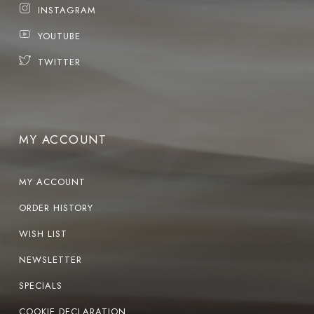
INSTAGRAM
YOUTUBE
TWITTER
MY ACCOUNT
MY ACCOUNT
ORDER HISTORY
WISH LIST
NEWSLETTER
SPECIALS
COOKIE DECLARATION