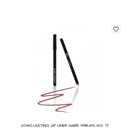
Through the shopping cart on the website.
International delivery of orders
You can order delivery of your order abroad.
Available ways of delivery of international parcels:
International delivery by UkrPochta;
International delivery by New Post / Nova Post (Poland,
Moldova, Germany, Czech Republic, Lithuania, Romania,
Slovakia, Estonia, Latvia, Hungary, Italy, UK, Spain).
Free delivery is possible with an order of 80Є or
more.
When ordering an amount up to 80Є, the cost of
delivery 16Є
LONG-LASTING LIP LINER MARK WIRLEN, NO. 17