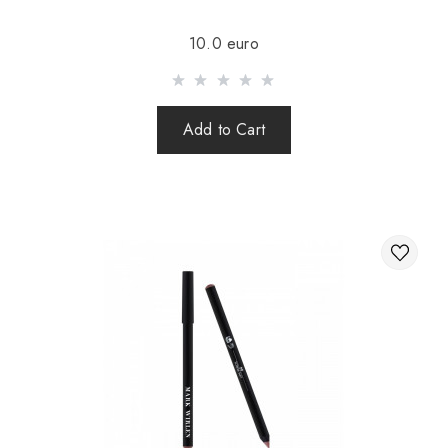
Sending is carried out after 100% prepayment of goods
10.0 euro
including shipping costs (international parcels cash on
delivery are not sent). Sending parcels abroad is 2 times a
week.
Add to Cart
After sending your order you receive a Tracking number,
with which you can track your parcel.
When sending your order abroad through a carrier,
the online store is not responsible for the safety and
integrity of the parcel.