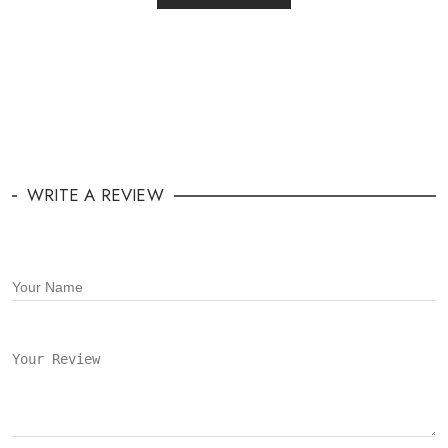
WRITE A REVIEW