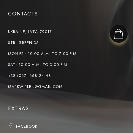
CONTACTS
UKRAINE, LVIV, 79017
STR. GREEN 35
MON-FRI: 10:00 A.M. TO 7:00 P.M
SAT: 10:00 A.M. TO 3:00 P.M
+38 (067) 668 24 48
MARKWIRLEN@GMAIL.COM
EXTRAS
FACEBOOK