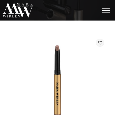
EUR
BEST SELLERS
HAIR COSMETICS
EYE COSMETICS
COSMETICS FOR EYEBROWS
COSMETICS FOR LIPS
COSMETICS FOR THE FACE