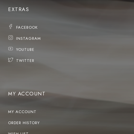
EXTRAS
FACEBOOK
INSTAGRAM
YOUTUBE
TWITTER
MY ACCOUNT
MY ACCOUNT
ORDER HISTORY
WISH LIST