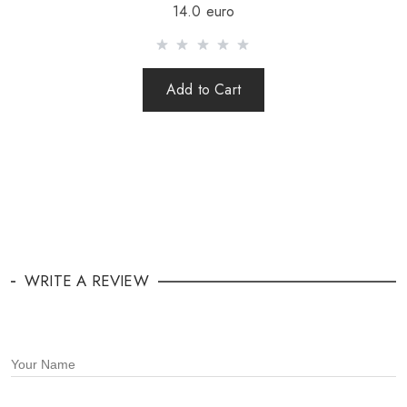
14.0 euro
Add to Cart
WRITE A REVIEW