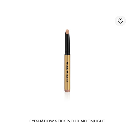
EYESHADOW STICK NO.10 MOONLIGHT