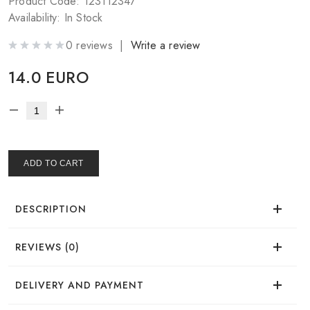
Product Code: 123112347
Availability: In Stock
0 reviews |
Write a review
14.0 EURO
ADD TO CART
DESCRIPTION
REVIEWS (0)
There are no reviews for this product.
DELIVERY AND PAYMENT
Worth trying — easy to fall in love.