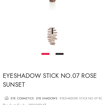
COSMETICS FOR CHEEKS
MAKEUP BRUSHES
ACCESSORIES
BLOG
CONTACT US
UA
RU
PL
EN
EYESHADOW STICK NO.07 ROSE
SUNSET
EYE COSMETICS
EYE SHADOWS
EYESHADOW STICK NO.07 ROS