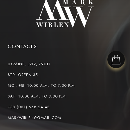
CONTACTS
UKRAINE, LVIV, 79017
STR. GREEN 35
MON-FRI: 10:00 A.M. TO 7:00 P.M
SAT: 10:00 A.M. TO 3:00 P.M
+38 (067) 668 24 48
MARKWIRLEN@GMAIL.COM