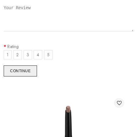
Rating
1
2
3
4
5
CONTINUE