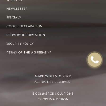
NEWSLETTER
SPECIALS
COOKIE DECLARATION
DELIVERY INFORMATION
SECURITY POLICY
TERMS OF THE AGREEMENT
MARK WIRLEN © 2022
ALL RIGHTS RESERVED.
E-COMMERCE SOLUTIONS
BY OPTIMA DESIGN