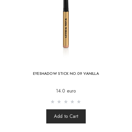
04 Coffee rose
05 Pink champagne
06 Pink illusion
07 Rose sunset
08 Ivory beach
09 Vanilla
10 Moonlight
EYESHADOW STICK NO.09 VANILLA
INGREDIENTS/CONTAINS:
14.0 euro
Add to Cart