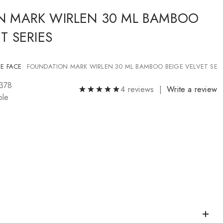
N MARK WIRLEN 30 ML BAMBOO
T SERIES
E FACE
FOUNDATION MARK WIRLEN 30 ML BAMBOO BEIGE VELVET SERI
1378
4 reviews |
Write a review
ble