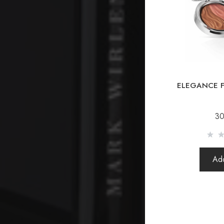
ELEGANCE F
30
Add