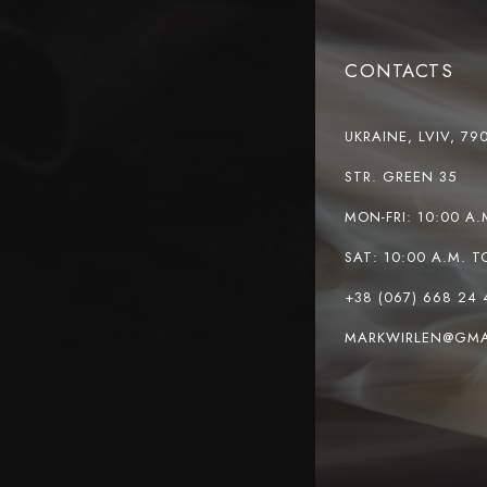
CONTACTS
UKRAINE, LVIV, 79
STR. GREEN 35
MON-FRI: 10:00 A.
SAT: 10:00 A.M. T
+38 (067) 668 24 
MARKWIRLEN@GMA