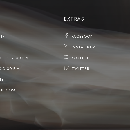
EXTRAS
017
FACEBOOK
INSTAGRAM
M. TO 7:00 P.M
YOUTUBE
O 3:00 P.M
TWITTER
48
IL.COM