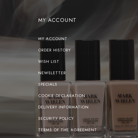
MY ACCOUNT
MY ACCOUNT
ORDER HISTORY
WISH LIST
NEWSLETTER
SPECIALS
COOKIE DECLARATION
DELIVERY INFORMATION
SECURITY POLICY
TERMS OF THE AGREEMENT