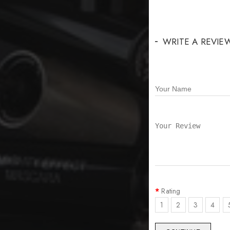
WRITE A REVIE
Rating
1
2
3
4