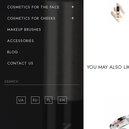
COSMETICS FOR THE FACE
COSMETICS FOR CHEEKS
MAKEUP BRUSHES
ACCESSORIES
BLOG
CONTACT US
YOU MAY ALSO LI
UA
RU
PL
EN