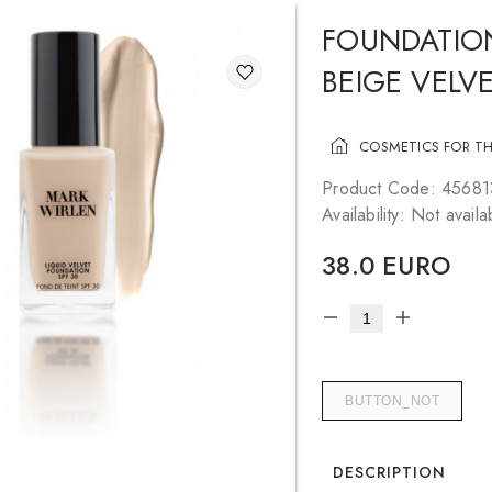
FOUNDATIO
BEIGE VELVE
COSMETICS FOR TH
Product Code: 4568
Availability: Not availa
38.0 EURO
BUTTON_NOT
DESCRIPTION