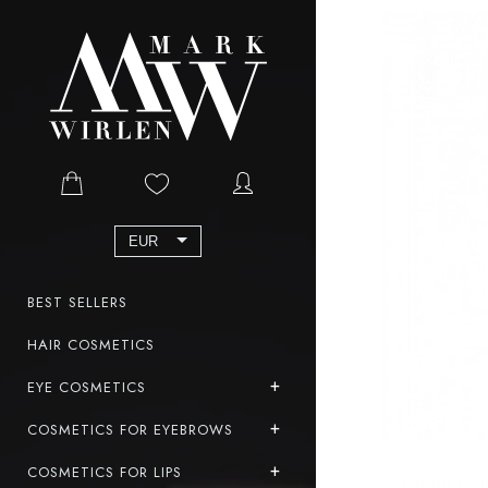
EUR
BEST SELLERS
HAIR COSMETICS
EYE COSMETICS
COSMETICS FOR EYEBROWS
COSMETICS FOR LIPS