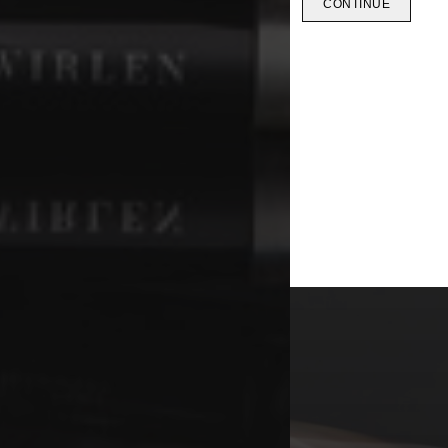
CONTINUE