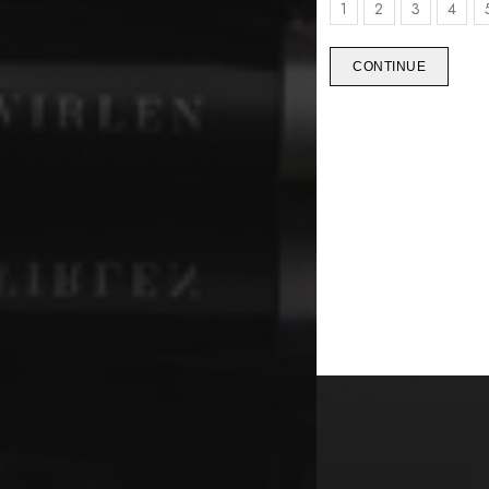
1
2
3
4
CONTINUE