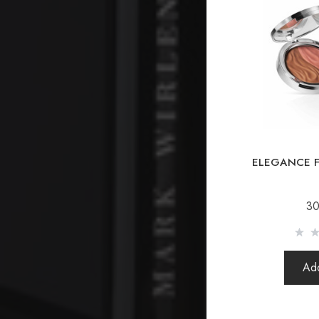
ELEGANCE F
30
Add