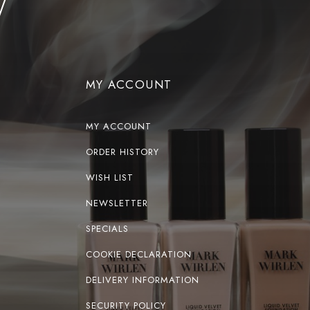
MY ACCOUNT
MY ACCOUNT
ORDER HISTORY
WISH LIST
NEWSLETTER
SPECIALS
COOKIE DECLARATION
DELIVERY INFORMATION
SECURITY POLICY