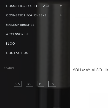
COSMETICS FOR THE FACE
COSMETICS FOR CHEEKS
MAKEUP BRUSHES
ACCESSORIES
BLOG
CONTACT US
YOU MAY ALSO LI
UA
RU
PL
EN