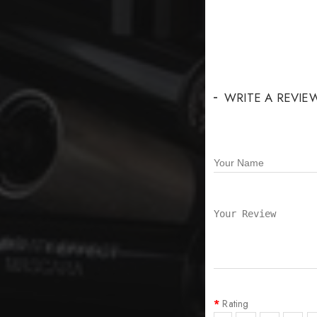
WRITE A REVIE
Rating