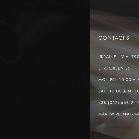
CONTACTS
UKRAINE, LVIV, 79
STR. GREEN 35
MON-FRI: 10:00 A.
SAT: 10:00 A.M. T
+38 (067) 668 24 
MARKWIRLEN@GMA