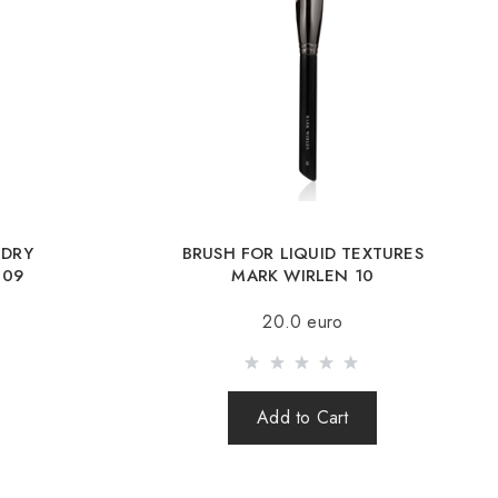
y by UkrPochta;
ery by New Post / Nova Post (Poland, Moldova, Germany, Czech
Romania, Slovakia, Estonia, Latvia, Hungary, Italy, UK, Spain).
y is possible with an order of 80Є or more.
g an amount up to 80Є, the cost of delivery 16Є
 DRY
BRUSH FOR LIQUID TEXTURES
ut after 100% prepayment of goods including shipping costs
 09
MARK WIRLEN 10
s cash on delivery are not sent). Sending parcels abroad is 2
20.0 euro
rder you receive a Tracking number, with which you can track
Add to Cart
order abroad through a carrier, the online store is not
e safety and integrity of the parcel.