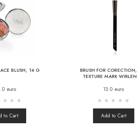
International deliver
International deliv
Republic, Lithuania, 
Free deliver
When orderin
ACE BLUSH, 14 G
BRUSH FOR CORECTION,
Sending is carried o
TEXTURE MARK WIRLEN
(international parcel
.0 euro
13.0 euro
times a week.
After sending your o
your parcel.
 to Cart
Add to Cart
When sending your 
responsible for th