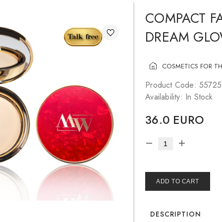
COMPACT FA
DREAM GL
COSMETICS FOR TH
Product Code: 5572
Availability: In Stock
36.0 EURO
ADD TO CART
DESCRIPTION