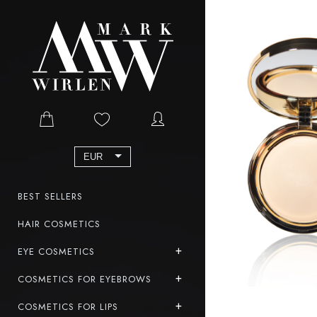
EUR
BEST SELLERS
HAIR COSMETICS
EYE COSMETICS
COSMETICS FOR EYEBROWS
COSMETICS FOR LIPS