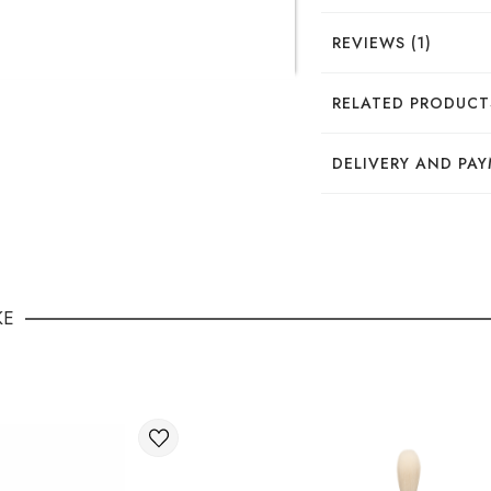
REVIEWS (1)
Тетяеа
RELATED PRODUCT
Шикарна шліфувальн
DELIVERY AND PA
DELIVERY
You can place your o
KE
Through the 
International deli
You can order delive
Available ways of del