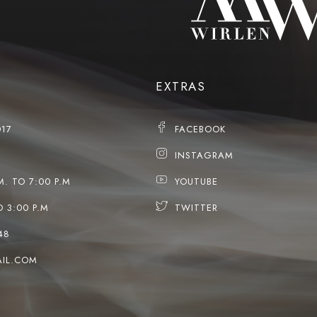
EXTRAS
017
FACEBOOK
INSTAGRAM
M. TO 7:00 P.M
YOUTUBE
O 3:00 P.M
TWITTER
48
IL.COM