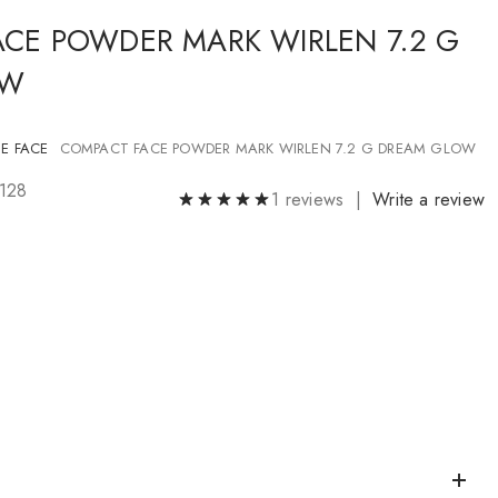
CE POWDER MARK WIRLEN 7.2 G
OW
E FACE
COMPACT FACE POWDER MARK WIRLEN 7.2 G DREAM GLOW
5128
1 reviews |
Write a review