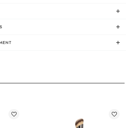
24/04/2024
S
а пудра. Максимально схожа на dim light hourglass.
YMENT
rder in a convenient way:
shopping cart on the website.
very of orders
ry of your order abroad.
ivery of international parcels: