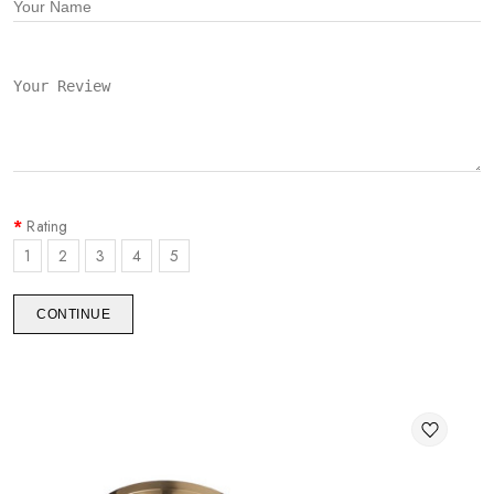
Rating
1
2
3
4
5
CONTINUE