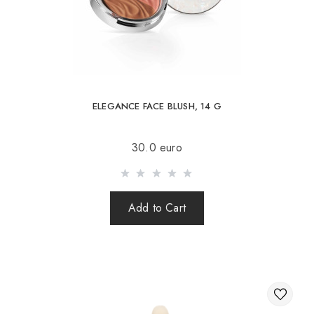
Slovakia, Estonia, Latvia, Hungary, Italy, UK, Spain).
Free delivery is possible with an order of 80Є or
more.
When ordering an amount up to 80Є, the cost of
delivery 16Є
ELEGANCE FACE BLUSH, 14 G
INGREDIENTS:
Sending is carried out after 100% prepayment of goods
30.0 euro
including shipping costs (international parcels cash on
delivery are not sent). Sending parcels abroad is 2 times a
week.
Add to Cart
After sending your order you receive a Tracking number,
with which you can track your parcel.
When sending your order abroad through a carrier,
the online store is not responsible for the safety and
integrity of the parcel.