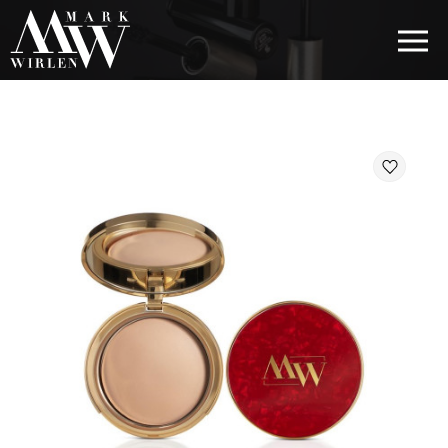
EUR
BEST SELLERS
HAIR COSMETICS
EYE COSMETICS
COSMETICS FOR EYEBROWS
COSMETICS FOR LIPS
COSMETICS FOR THE FACE