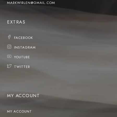
MARKWIRLEN@GMAIL.COM
EXTRAS
FACEBOOK
INSTAGRAM
YOUTUBE
TWITTER
MY ACCOUNT
MY ACCOUNT