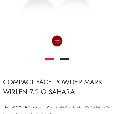
COSMETICS FOR CHEEKS
MAKEUP BRUSHES
ACCESSORIES
BLOG
CONTACT US
UA
RU
PL
EN
COMPACT FACE POWDER MARK
WIRLEN 7.2 G SAHARA
COSMETICS FOR THE FACE
COMPACT FACE POWDER MARK WIRL