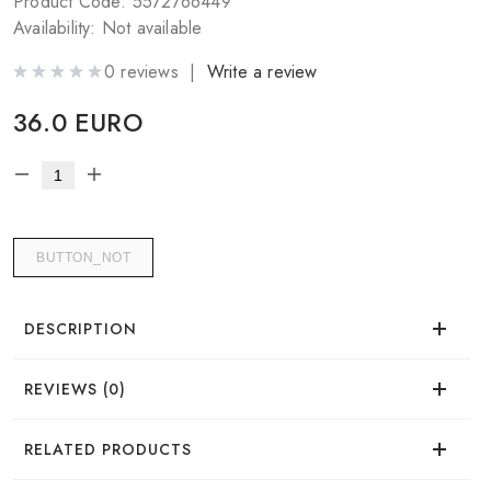
Product Code: 5572766449
Availability: Not available
0 reviews |
Write a review
36.0 EURO
BUTTON_NOT
DESCRIPTION
REVIEWS (0)
Sahara Powder by Mark Wirlen
There are no reviews for this product.
RELATED PRODUCTS