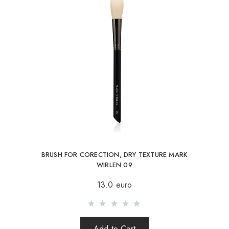
MAY CONTAIN
BRUSH FOR CORECTION, DRY TEXTURE MARK
WIRLEN 09
13.0 euro
Add to Cart