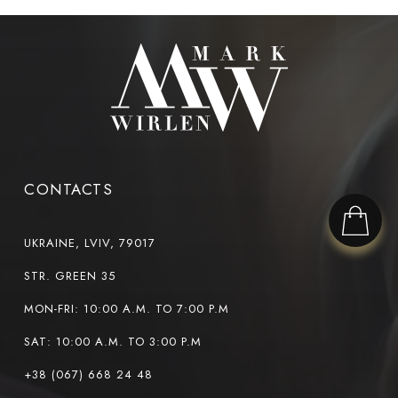
CONTACTS
UKRAINE, LVIV, 79017
STR. GREEN 35
MON-FRI: 10:00 A.M. TO 7:00 P.M
SAT: 10:00 A.M. TO 3:00 P.M
+38 (067) 668 24 48