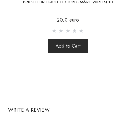
BRUSH FOR LIQUID TEXTURES MARK WIRLEN 10
20.0 euro
Add to Cart
WRITE A REVIEW