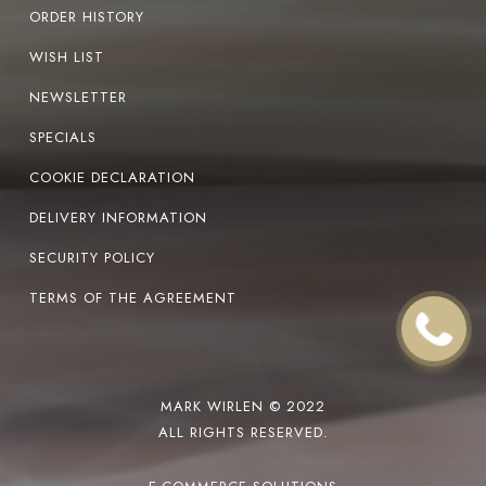
ORDER HISTORY
WISH LIST
NEWSLETTER
SPECIALS
COOKIE DECLARATION
DELIVERY INFORMATION
SECURITY POLICY
TERMS OF THE AGREEMENT
MARK WIRLEN © 2022
ALL RIGHTS RESERVED.