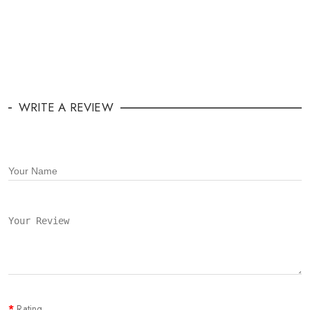
WRITE A REVIEW
Rating