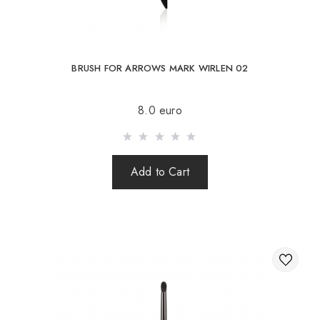
BRUSH FOR ARROWS MARK WIRLEN 02
8.0 euro
Add to Cart