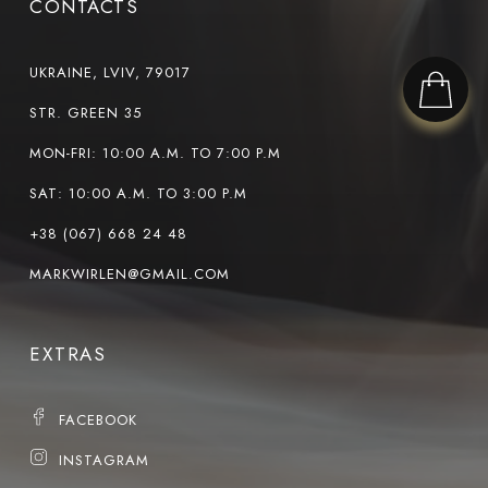
CONTACTS
UKRAINE, LVIV, 79017
STR. GREEN 35
MON-FRI: 10:00 A.M. TO 7:00 P.M
SAT: 10:00 A.M. TO 3:00 P.M
+38 (067) 668 24 48
MARKWIRLEN@GMAIL.COM
EXTRAS
FACEBOOK
INSTAGRAM