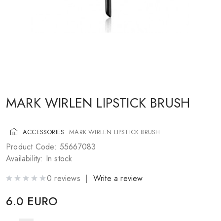
COSMETICS FOR CHEEKS
MAKEUP BRUSHES
ACCESSORIES
BLOG
CONTACT US
MARK WIRLEN LIPSTICK BRUSH
ACCESSORIES
MARK WIRLEN LIPSTICK BRUSH
UA
RU
PL
EN
Product Code: 55667083
Availability: In stock
0 reviews |
Write a review
6.0 EURO