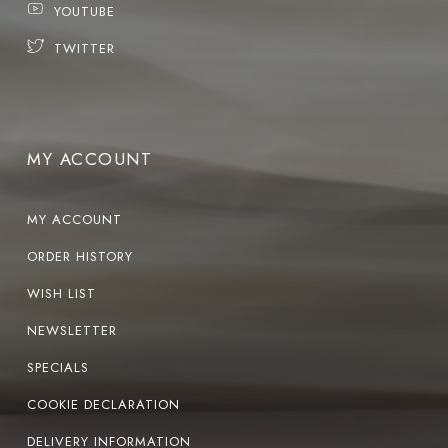
YOUTUBE
TWITTER
MY ACCOUNT
MY ACCOUNT
ORDER HISTORY
WISH LIST
NEWSLETTER
SPECIALS
COOKIE DECLARATION
DELIVERY INFORMATION