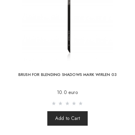
BRUSH FOR BLENDING SHADOWS MARK WIRLEN 03
10.0 euro
Add to Cart