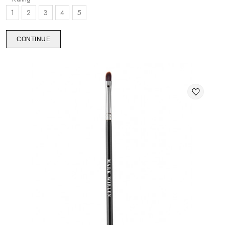
1
2
3
4
5
CONTINUE