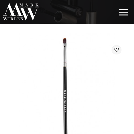
EUR
BEST SELLERS
HAIR COSMETICS
EYE COSMETICS
COSMETICS FOR EYEBROWS
COSMETICS FOR LIPS
COSMETICS FOR THE FACE