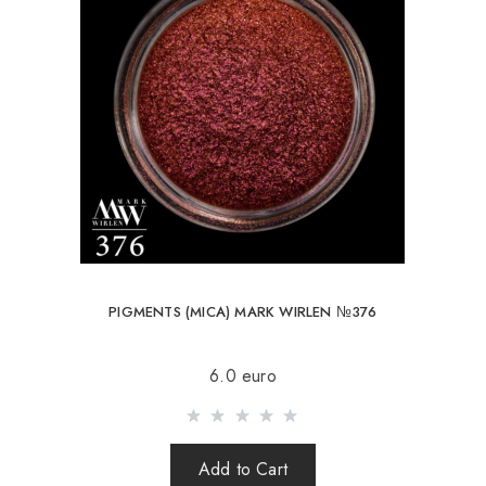
PIGMENTS (MICA) MARK WIRLEN №376
6.0 euro
Add to Cart