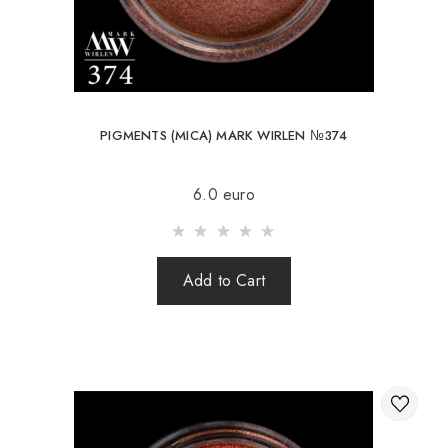
PIGMENTS (MICA) MARK WIRLEN №374
6.0 euro
Add to Cart