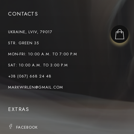
CONTACTS
UKRAINE, LVIV, 79017
STR. GREEN 35
MON-FRI: 10:00 A.M. TO 7:00 P.M
SAT: 10:00 A.M. TO 3:00 P.M
+38 (067) 668 24 48
MARKWIRLEN@GMAIL.COM
EXTRAS
FACEBOOK