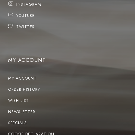
INSTAGRAM
YOUTUBE
TWITTER
MY ACCOUNT
MY ACCOUNT
ORDER HISTORY
WISH LIST
NEWSLETTER
SPECIALS
COOKIE DECLARATION