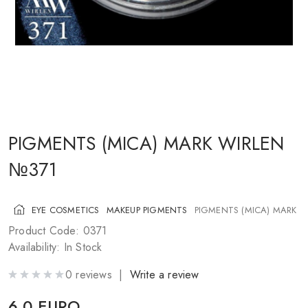
COSMETICS FOR CHEEKS
MAKEUP BRUSHES
ACCESSORIES
BLOG
CONTACT US
PIGMENTS (MICA) MARK WIRLEN
№371
UA
RU
PL
EN
EYE COSMETICS
MAKEUP PIGMENTS
PIGMENTS (MICA) MARK W
Product Code: 0371
Availability: In Stock
0 reviews |
Write a review
6.0 EURO