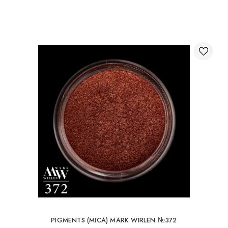
Through the shopping cart on the website.
International delivery of orders
You can order delivery of your order abroad.
Available ways of delivery of international parcels:
International delivery by UkrPochta;
International delivery by New Post / Nova Post (Poland,
Moldova, Germany, Czech Republic, Lithuania, Romania,
Slovakia, Estonia, Latvia, Hungary, Italy, UK, Spain).
Free delivery is possible with an order of 80Є or
more.
When ordering an amount up to 80Є, the cost of
delivery 16Є
PIGMENTS (MICA) MARK WIRLEN №372