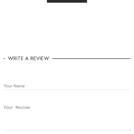
WRITE A REVIEW