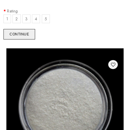
Rating
1
2
3
4
5
CONTINUE