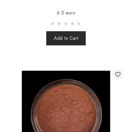
Sending is carried out after 100% prepayment of goods
6.0 euro
including shipping costs (international parcels cash on
delivery are not sent). Sending parcels abroad is 2 times a
week.
Add to Cart
After sending your order you receive a Tracking number,
with which you can track your parcel.
When sending your order abroad through a carrier,
the online store is not responsible for the safety and
integrity of the parcel.