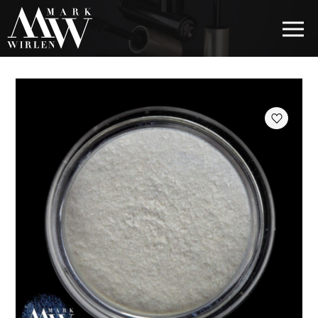
EUR
BEST SELLERS
HAIR COSMETICS
EYE COSMETICS
COSMETICS FOR EYEBROWS
COSMETICS FOR LIPS
COSMETICS FOR THE FACE