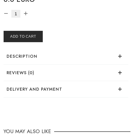
ADD TO CART
DESCRIPTION
REVIEWS (0)
There are no reviews for this product.
DELIVERY AND PAYMENT
DELIVERY
You can place your order in a convenient way:
YOU MAY ALSO LIKE